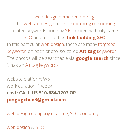
web design home remodeling
This
website design
has
homebuilding remodeling
related keywords done by
SEO
expert with city name
SEO
and anchor text
link building SEO
In this particular
web design
, there are many
targeted
keywords
on each photo: so-called
Alt tag
keywords
.
The photos will be searchable via
google search
since
it has an
Alt tag keywords
.
website platform: Wix
work duration: 1 week
cost: CALL US 510-684-7207 OR
jongugchun3@gmail.com
web design company near me
,
SEO company
web design
&
SEO