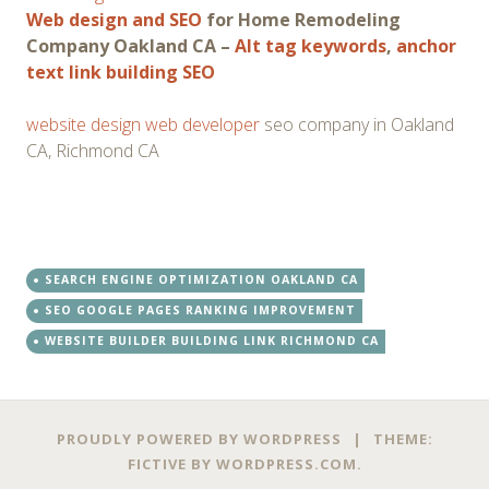
Web design and SEO
for Home Remodeling
Company Oakland CA –
Alt tag keywords
,
anchor
text link building SEO
website design web developer
seo company in Oakland
CA, Richmond CA
SEARCH ENGINE OPTIMIZATION OAKLAND CA
SEO GOOGLE PAGES RANKING IMPROVEMENT
WEBSITE BUILDER BUILDING LINK RICHMOND CA
PROUDLY POWERED BY WORDPRESS
|
THEME:
FICTIVE BY
WORDPRESS.COM
.