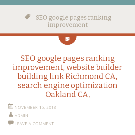
SEO google pages ranking
improvement
SEO google pages ranking
improvement, website builder
building link Richmond CA,
search engine optimization
Oakland CA,
NOVEMBER 15, 2018
ADMIN
LEAVE A COMMENT