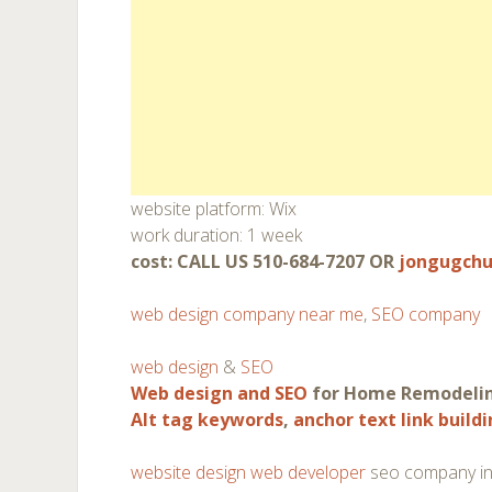
website platform: Wix
work duration: 1 week
cost: CALL US 510-684-7207 OR
jongugch
web design company near me
,
SEO company
web design
&
SEO
Web design and SEO
for Home Remodeli
Alt tag keywords
,
anchor text link build
website design web developer
seo company in