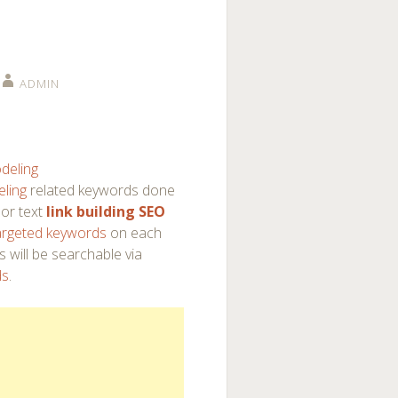
ADMIN
deling
ling
related keywords done
or text
link building SEO
argeted keywords
on each
s will be searchable via
ds
.