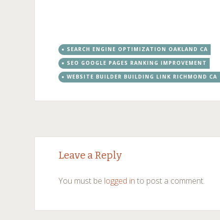
SEARCH ENGINE OPTIMIZATION OAKLAND CA
SEO GOOGLE PAGES RANKING IMPROVEMENT
WEBSITE BUILDER BUILDING LINK RICHMOND CA
Post
←
→
Leave a Reply
navigation
You must be
logged in
to post a comment.