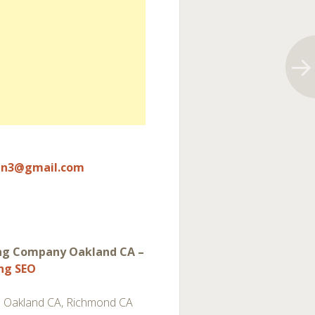
un3@gmail.com
ng Company Oakland CA –
ing SEO
 Oakland CA, Richmond CA