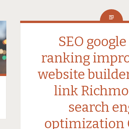
SEO google
ranking impr
website builde
link Richmo
search en
optimization