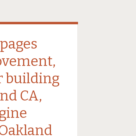
 pages
ovement,
r building
nd CA,
gine
 Oakland