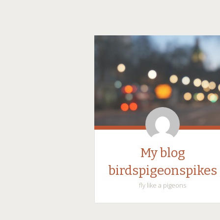
My blog
birdspigeonspikes
fly like a pigeons