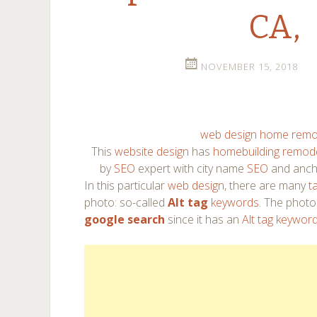
CA,
NOVEMBER 15, 2018
web design home remo
This
website design
has
homebuilding remode
by
SEO
expert with city name
SEO
and anch
In this particular
web design
, there are many
t
photo: so-called
Alt tag
keywords
. The photo
google search
since it has an
Alt tag keywor