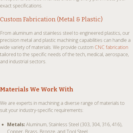
exact specifications.
Custom Fabrication (Metal & Plastic)
From aluminum and stainless steel to engineered plastics, our
precision metal and plastic machining capabilities can handle a
wide variety of materials. We provide custom
CNC fabrication
tailored to the specific needs of the tech, medical, aerospace,
and industrial sectors.
Materials We Work With
We are experts in machining a diverse range of materials to
suit your industry-specific requirements:
Metals:
Aluminum, Stainless Steel (303, 304, 316, 416),
Copper, Brass, Bronze, and Tool Steel.