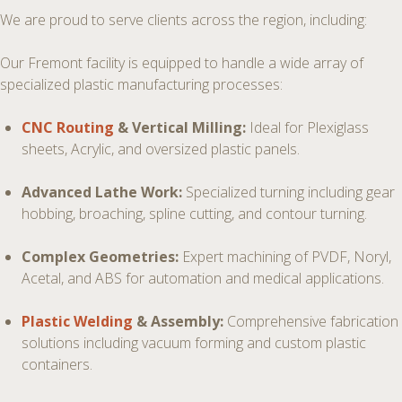
We are proud to serve clients across the region, including:
Our Fremont facility is equipped to handle a wide array of
specialized plastic manufacturing processes:
CNC Routing
& Vertical Milling:
Ideal for Plexiglass
sheets, Acrylic, and oversized plastic panels.
Advanced Lathe Work:
Specialized turning including gear
hobbing, broaching, spline cutting, and contour turning.
Complex Geometries:
Expert machining of PVDF, Noryl,
Acetal, and ABS for automation and medical applications.
Plastic Welding
& Assembly:
Comprehensive fabrication
solutions including vacuum forming and custom plastic
containers.