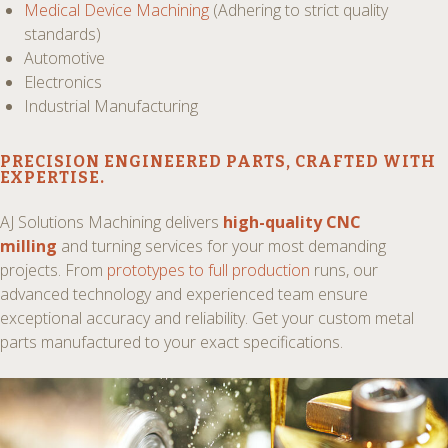
Medical Device Machining
(Adhering to strict quality
standards)
Automotive
Electronics
Industrial Manufacturing
PRECISION ENGINEERED PARTS
, CRAFTED WITH
EXPERTISE.
AJ Solutions Machining delivers
high-quality CNC
milling
and turning services for your most demanding
projects. From
prototypes to full production
runs, our
advanced technology and experienced team ensure
exceptional accuracy and reliability. Get your custom metal
parts manufactured to your exact specifications.