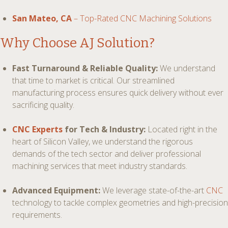
San Mateo, CA
– Top-Rated CNC Machining Solutions
Why Choose AJ Solution?
Fast Turnaround & Reliable Quality:
We understand
that time to market is critical. Our streamlined
manufacturing process ensures quick delivery without ever
sacrificing quality.
CNC Experts
for Tech & Industry:
Located right in the
heart of Silicon Valley, we understand the rigorous
demands of the tech sector and deliver professional
machining services that meet industry standards.
Advanced Equipment:
We leverage state-of-the-art
CNC
technology to tackle complex geometries and high-precision
requirements.