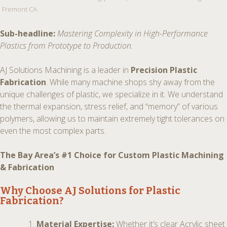
Fremont CA
Sub-headline:
Mastering Complexity in High-Performance
Plastics from Prototype to Production.
AJ Solutions Machining is a leader in
Precision Plastic
Fabrication
. While many machine shops shy away from the
unique challenges of plastic, we specialize in it. We understand
the thermal expansion, stress relief, and “memory” of various
polymers, allowing us to maintain extremely tight tolerances on
even the most complex parts.
The Bay Area’s #1 Choice for Custom Plastic Machining
& Fabrication
Why Choose AJ Solutions for Plastic
Fabrication?
Material Expertise:
Whether it’s clear Acrylic sheet