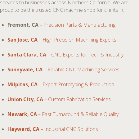
services to businesses across Northern California. We are
proud to be the trusted CNC machine shop for clients in:
Fremont, CA
–
Precision Parts & Manufacturing
San Jose, CA
– High-Precision Machining Experts
Santa Clara, CA
– CNC Experts for Tech & Industry
Sunnyvale, CA
– Reliable CNC Machining Services
Milpitas, CA
– Expert Prototyping & Production
Union City, CA
– Custom Fabrication Services
Newark, CA
– Fast Turnaround & Reliable Quality
Hayward, CA
– Industrial CNC Solutions