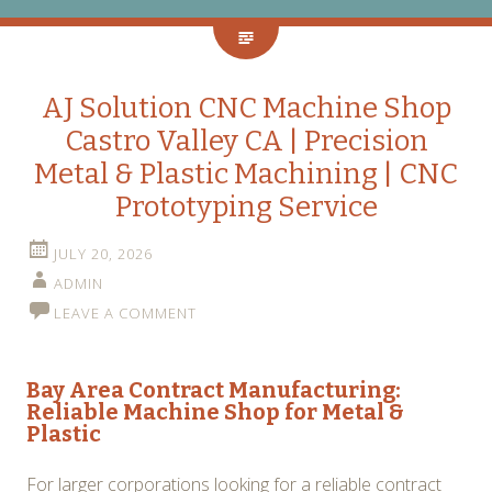
AJ Solution CNC Machine Shop
Castro Valley CA | Precision
Metal & Plastic Machining | CNC
Prototyping Service
JULY 20, 2026
ADMIN
LEAVE A COMMENT
Bay Area Contract Manufacturing:
Reliable
Machine Shop for Metal &
Plastic
For larger corporations looking for a reliable contract