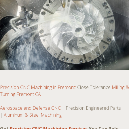
Precision CNC Machining in Fremont:
Close Tolerance
Milling &
Turning Fremont CA
Aerospace and Defense CNC
| Precision Engineered Parts
|
Aluminum & Steel Machining
Get
Precision CNC Machining Services
You Can Rely