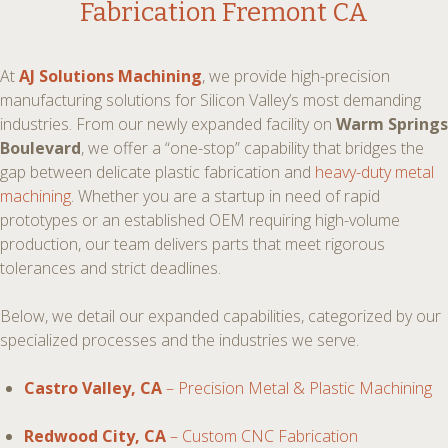
Fabrication Fremont CA
At
AJ Solutions Machining
, we provide high-precision
manufacturing solutions for Silicon Valley’s most demanding
industries. From our newly expanded facility on
Warm Springs
Boulevard
, we offer a “one-stop” capability that bridges the
gap between delicate plastic fabrication and
heavy-duty metal
machining
. Whether you are a startup in need of rapid
prototypes or an established OEM requiring high-volume
production, our team delivers parts that meet rigorous
tolerances and strict deadlines.
Below, we detail our expanded capabilities, categorized by our
specialized processes and the industries we serve.
Castro Valley, CA
– Precision Metal & Plastic Machining
Redwood City, CA
– Custom CNC Fabrication