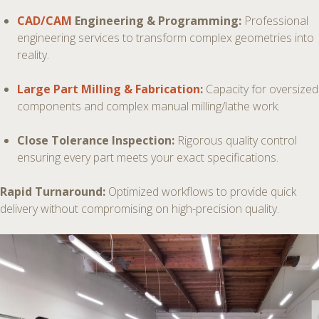
CAD/CAM
Engineering & Programming:
Professional
engineering services to transform complex geometries into
reality.
Large Part Milling & Fabrication
:
Capacity for oversized
components and complex manual milling/lathe work.
Close Tolerance Inspection:
Rigorous quality control
ensuring every part meets your exact specifications.
Rapid Turnaround:
Optimized workflows to provide quick
delivery without compromising on high-precision quality.