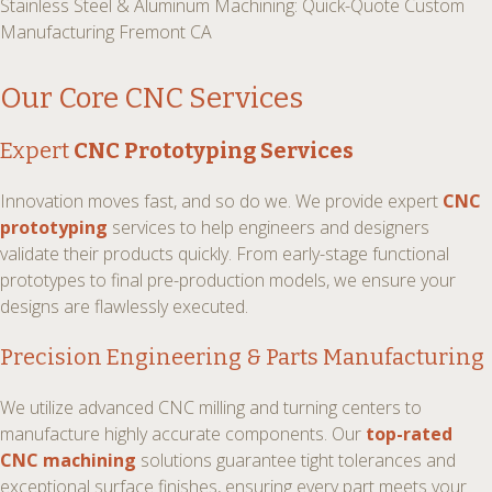
Stainless Steel & Aluminum Machining: Quick-Quote Custom
Manufacturing Fremont CA
Our Core CNC Services
Expert
CNC Prototyping Services
Innovation moves fast, and so do we. We provide expert
CNC
prototyping
services to help engineers and designers
validate their products quickly. From early-stage functional
prototypes to final pre-production models, we ensure your
designs are flawlessly executed.
Precision Engineering & Parts Manufacturing
We utilize advanced CNC milling and turning centers to
manufacture highly accurate components. Our
top-rated
CNC machining
solutions guarantee tight tolerances and
exceptional surface finishes, ensuring every part meets your