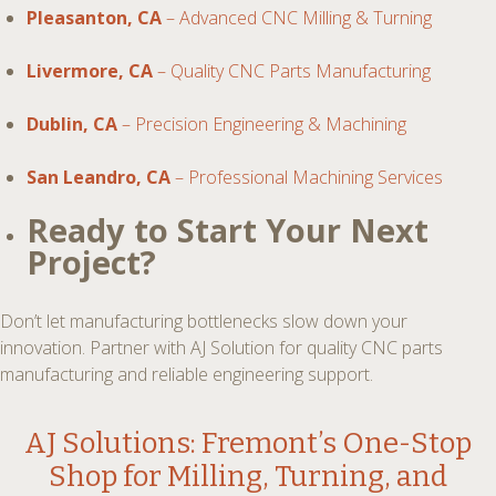
Pleasanton, CA
– Advanced CNC Milling & Turning
Livermore, CA
– Quality CNC Parts Manufacturing
Dublin, CA
– Precision Engineering & Machining
San Leandro, CA
– Professional Machining Services
Ready to Start Your Next
Project?
Don’t let manufacturing bottlenecks slow down your
innovation. Partner with AJ Solution for quality CNC parts
manufacturing and reliable engineering support.
AJ Solutions: Fremont’s One-Stop
Shop for
Milling, Turning, and