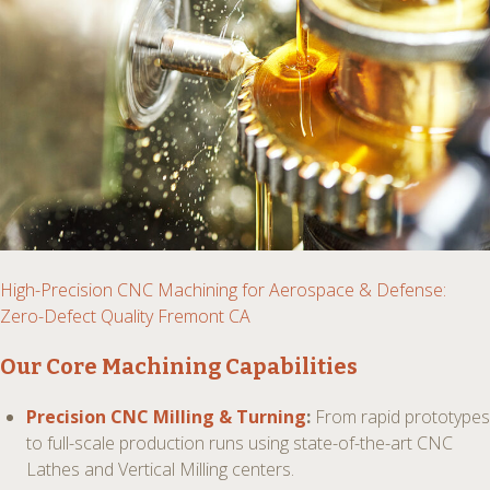
High-Precision CNC Machining for Aerospace & Defense:
Zero-Defect Quality Fremont CA
Our Core Machining Capabilities
Precision CNC Milling & Turning
:
From rapid prototypes
to full-scale production runs using state-of-the-art CNC
Lathes and Vertical Milling centers.