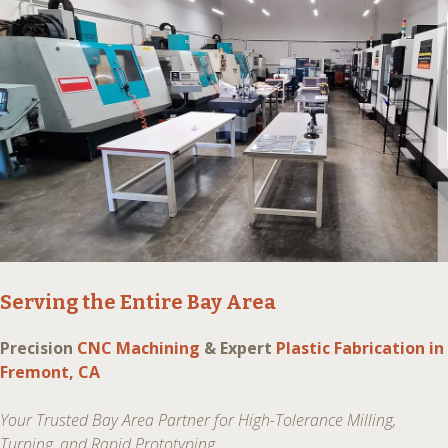
Serving the Entire Bay Area
Precision
CNC Machining
& Expert
Plastic Fabrication in
Fremont, CA
Your Trusted Bay Area Partner for High-Tolerance Milling,
Turning, and Rapid Prototyping.