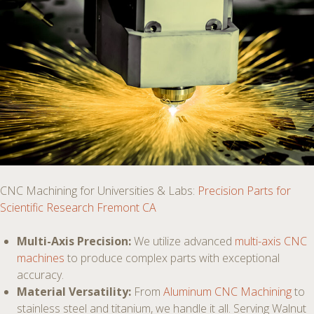
CNC Machining for Universities & Labs:
Precision Parts for
Scientific Research Fremont CA
Multi-Axis Precision:
We utilize advanced
multi-axis CNC
machines
to produce complex parts with exceptional
accuracy.
Material Versatility:
From
Aluminum CNC Machining
to
stainless steel and titanium, we handle it all. Serving Walnut