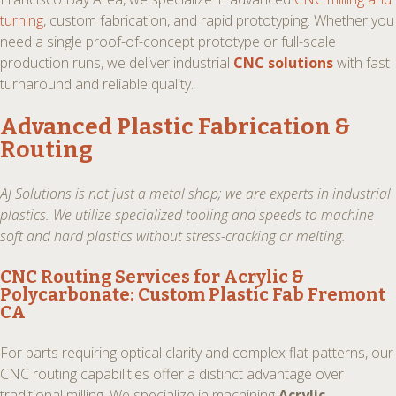
turning
, custom fabrication, and rapid prototyping. Whether you
need a single proof-of-concept prototype or full-scale
production runs, we deliver industrial
CNC solutions
with fast
turnaround and reliable quality.
Advanced Plastic Fabrication &
Routing
AJ Solutions is not just a metal shop; we are experts in industrial
plastics. We utilize specialized tooling and speeds to machine
soft and hard plastics without stress-cracking or melting.
CNC Routing Services for Acrylic &
Polycarbonate:
Custom Plastic Fab Fremont
CA
For parts requiring optical clarity and complex flat patterns, our
CNC routing capabilities offer a distinct advantage over
traditional milling. We specialize in machining
Acrylic