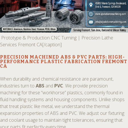
Prototype & Production CNC Turning | Precision Lathe
Services Fremont CA[/caption]
PRECISION MACHINED ABS & PVC PARTS:
HIGH-
PERFORMANCE PLASTIC FABRICATION FREMONT
CA
When durability and chemical resistance are paramount,
industries turn to
ABS
and
PVC
. We provide precision
machining for these “workhorse” plastics, commonly found in
fluid handling systems and housing components. Unlike shops
that treat plastic like metal, we understand the thermal
expansion properties of ABS and PVC. We adjust our fixturing
and coolant usage to maintain tight tolerances, ensuring that
your parts fit perfectly every time.