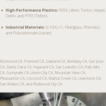
High-Performance Plastics:
PEEK, Ultem, Torlon, Vespel,
Delrin, and PTFE (Teflon).
Industrial Materials:
G-10/G-11, Fiberglass, Phenolics,
and Polycarbonate (Lexan).
Richmond CA, Fremont CA, Oakland CA, Berkeley CA, San Jose
CA, Santa Clara CA, Hayward CA, San Leandro CA, Palo Alto
CA, Sunnyvale CA, Union City CA, Mountain View CA,
Pleasanton CA, Concord CA, Walnut Creek CA, Livermore CA,
San Mateo CA, and Redwood City CA.