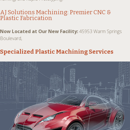
AJ Solutions Machining: Premier
CNC &
Plastic Fabrication
Now Located at Our New Facility:
45953 Warm Springs
Boulevard,
Specialized Plastic Machining Services