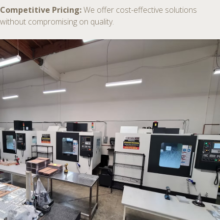
Competitive Pricing:
We offer cost-effective solutions
without compromising on quality.