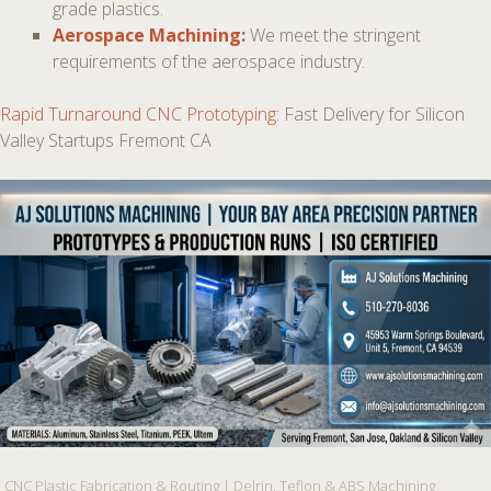
grade plastics.
Aerospace Machining
:
We meet the stringent
requirements of the aerospace industry.
Rapid Turnaround CNC Prototyping
: Fast Delivery for Silicon
Valley Startups Fremont CA
CNC Plastic Fabrication & Routing | Delrin, Teflon & ABS Machining