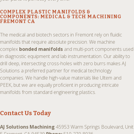
COMPLEX PLASTIC MANIFOLDS
&
COMPONENTS:
MEDICAL & TECH MACHINING
FREMONT CA
The medical and biotech sectors in Fremont rely on fluidic
manifolds that require absolute precision. We machine
complex
bonded manifolds
and multi-port components used
in diagnostic equipment and lab instrumentation. Our ability to
drill deep, intersecting cross-holes with zero burrs makes AJ
Solutions a preferred partner for medical technology
companies. We handle high-value materials like Ultem and
PEEK, but we are equally proficient in producing intricate
manifolds from standard engineering plastics.
Contact Us Today
AJ Solutions Machining
45953 Warm Springs Boulevard, Unit