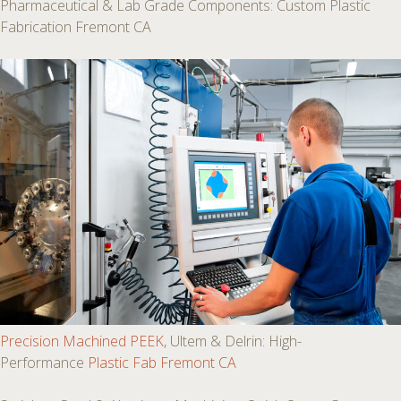
Pharmaceutical & Lab Grade Components: Custom Plastic
Fabrication Fremont CA
Precision Machined PEEK
, Ultem & Delrin: High-
Performance
Plastic Fab Fremont CA