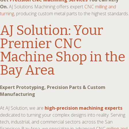
On.
AJ Solutions Machining offers expert
CNC milling and
turning
, producing custom metal parts to the highest standards.
AJ Solution: Your
Premier
CNC
Machine Shop in the
Bay Area
Expert Prototyping, Precision Parts & Custom
Manufacturing
At AJ Solution, we are
high-precision machining experts
dedicated to turning your complex designs into reality. Serving
tech, industrial, and commercial sectors across the San
Francisco Bay Area, we specialize in advanced
CNC milling and