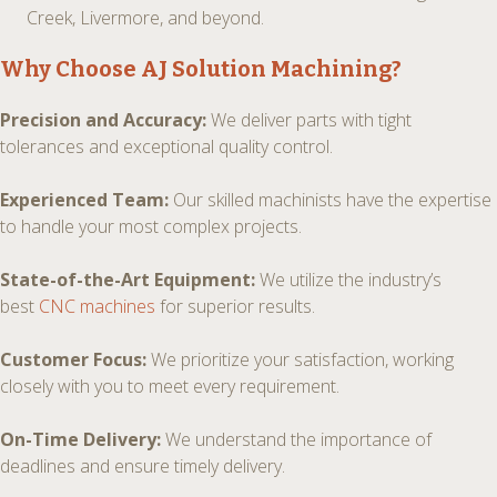
Creek, Livermore, and beyond.
Why Choose AJ Solution Machining?
Precision and Accuracy:
We deliver parts with tight
tolerances and exceptional quality control.
Experienced Team:
Our skilled machinists have the expertise
to handle your most complex projects.
State-of-the-Art Equipment:
We utilize the industry’s
best
CNC machines
for superior results.
Customer Focus:
We prioritize your satisfaction, working
closely with you to meet every requirement.
On-Time Delivery:
We understand the importance of
deadlines and ensure timely delivery.