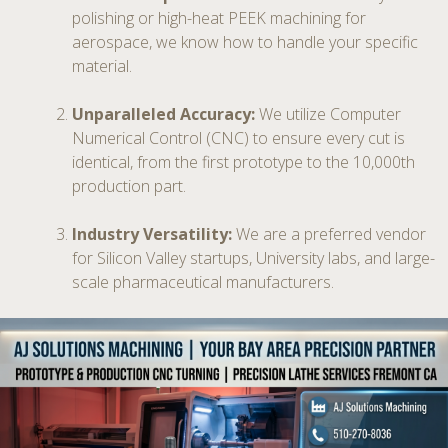
polishing or high-heat PEEK machining for
aerospace, we know how to handle your specific
material.
Unparalleled Accuracy:
We utilize Computer
Numerical Control (CNC) to ensure every cut is
identical, from the first prototype to the 10,000th
production part.
Industry Versatility:
We are a preferred vendor
for Silicon Valley startups, University labs, and large-
scale pharmaceutical manufacturers.