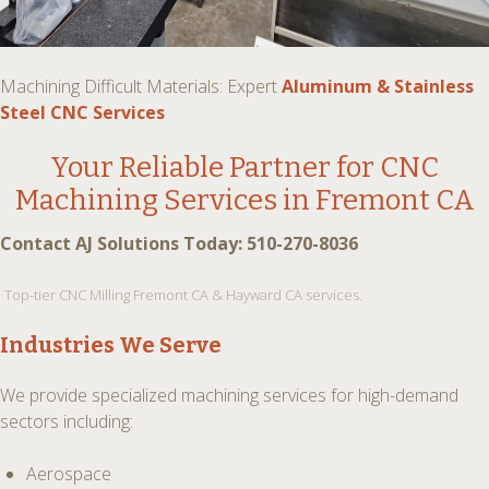
Machining Difficult Materials: Expert
Aluminum & Stainless
Steel CNC Services
Your Reliable Partner for
CNC
Machining Services in Fremont CA
Contact AJ Solutions Today: 510-270-8036
Top-tier CNC Milling Fremont CA & Hayward CA services.
Industries We Serve
We provide specialized machining services for high-demand
sectors including:
Aerospace