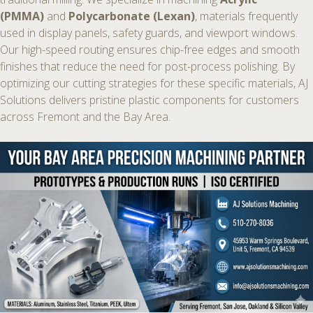
(PMMA)
and
Polycarbonate (Lexan)
, materials frequently
used in display panels, safety guards, and viewport windows.
Our high-speed routing ensures chip-free edges and smooth
finishes that reduce the need for post-process polishing. By
optimizing our cutting strategies for these specific materials, AJ
Solutions delivers pristine plastic components for customers
across Fremont and the Bay Area.