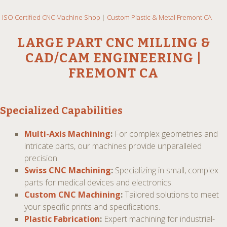
ISO Certified CNC Machine Shop
|
Custom Plastic & Metal Fremont CA
LARGE PART CNC MILLING &
CAD/CAM ENGINEERING |
FREMONT CA
Specialized Capabilities
Multi-Axis Machining
:
For complex geometries and
intricate parts, our machines provide unparalleled
precision.
Swiss CNC Machining
:
Specializing in small, complex
parts for medical devices and electronics.
Custom CNC Machining
:
Tailored solutions to meet
your specific prints and specifications.
Plastic Fabrication
:
Expert machining for industrial-