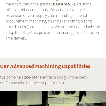
manufacturer in the greater
Bay Area
, AJ Solutions
offers stability and quality. We act as a seamless
extension of your supply chain, handling material
procurement, machining, finishing (anodizing/plating
coordination), and assembly. We are the dependable job
shop that Bay Area procurement managers trust for on-
time delivery.
Our
Advanced Machining
Capabilities
We combine state-of-the-art technology with expert
craftsmanship to deliver superior results.