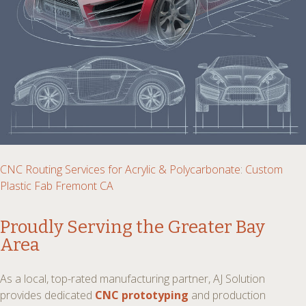
CNC Routing Services for Acrylic & Polycarbonate
:
Custom
Plastic Fab Fremont CA
Proudly Serving the Greater Bay
Area
As a local, top-rated manufacturing partner, AJ Solution
provides dedicated
CNC prototyping
and production