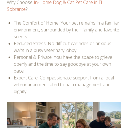
Why Choose
In-Home Dog & Cat Pet Care in El
Sobrante
?
The Comfort of Home: Your pet remains in a familiar
environment, surrounded by their family and favorite
scents.
Reduced Stress: No difficult car rides or anxious
waits in a busy veterinary lobby.
Personal & Private: You have the space to grieve
openly and the time to say goodbye at your own
pace.
Expert Care: Compassionate support from a local
veterinarian dedicated to pain management and
dignity.