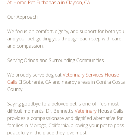
At-Home Pet Euthanasia in Clayton, CA
Our Approach
We focus on comfort, dignity, and support for both you
and your pet, guiding you through each step with care
and compassion.
Serving Orinda and Surrounding Communities
We proudly serve dog cat
Veterinary Services House
Calls
El Sobrante, CA and nearby areas in Contra Costa
County.
Saying goodbye to a beloved pet is one of life’s most
difficult moments. Dr. Bennett’s
Veterinary
House Calls
provides a compassionate and dignified alternative for
families in Moraga, California, allowing your pet to pass
peacefully in the place they love most.