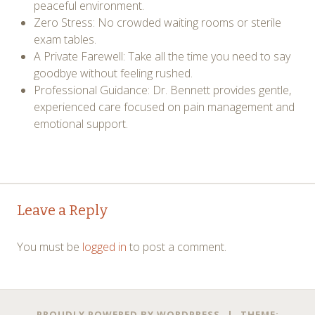
peaceful environment.
Zero Stress: No crowded waiting rooms or sterile
exam tables.
A Private Farewell: Take all the time you need to say
goodbye without feeling rushed.
Professional Guidance: Dr. Bennett provides gentle,
experienced care focused on pain management and
emotional support.
Post
←
→
Leave a Reply
navigation
You must be
logged in
to post a comment.
PROUDLY POWERED BY WORDPRESS
|
THEME: