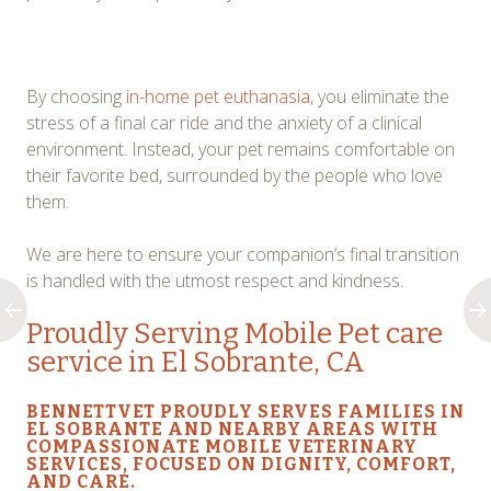
By choosing
in-home pet euthanasia
, you eliminate the
stress of a final car ride and the anxiety of a clinical
environment. Instead, your pet remains comfortable on
their favorite bed, surrounded by the people who love
them.
We are here to ensure your companion’s final transition
is handled with the utmost respect and kindness.
Proudly Serving
Mobile Pet care
service in El Sobrante, CA
BENNETTVET PROUDLY SERVES FAMILIES IN
EL SOBRANTE AND NEARBY AREAS WITH
COMPASSIONATE MOBILE VETERINARY
SERVICES, FOCUSED ON DIGNITY, COMFORT,
AND CARE.