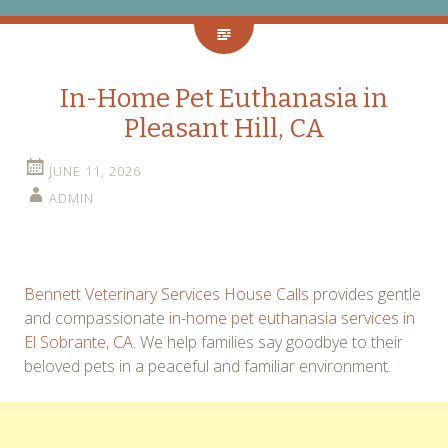
In-Home Pet Euthanasia in
Pleasant Hill, CA
JUNE 11, 2026
ADMIN
Bennett Veterinary Services House Calls
provides gentle
and compassionate
in-home pet euthanasia services in
El Sobrante, CA
. We help families say goodbye to their
beloved pets in a peaceful and familiar environment.