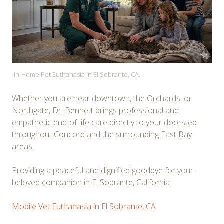
In-Home Pet Euthanasia in El Sobrante, CA.
Whether you are near downtown, the Orchards, or
Northgate, Dr. Bennett brings professional and
empathetic end-of-life care directly to your doorstep
throughout Concord and the surrounding East Bay
areas.
Providing a peaceful and dignified goodbye for your
beloved companion in El Sobrante, California.
Mobile Vet Euthanasia in El Sobrante, CA