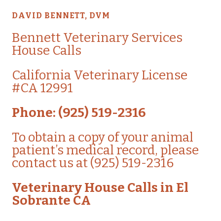
DAVID BENNETT, DVM
Bennett
Veterinary Services
House Calls
California Veterinary License
#CA 12991
Phone: (925) 519-2316
To obtain a copy of your animal
patient’s medical record, please
contact us at (925) 519-2316
Veterinary House Calls in El
Sobrante CA