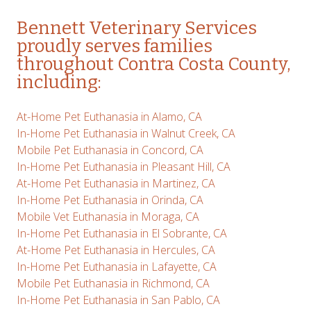
Bennett
Veterinary Services
proudly serves families
throughout Contra Costa County,
including:
At-Home Pet Euthanasia in Alamo, CA
In-Home Pet Euthanasia in Walnut Creek, CA
Mobile Pet Euthanasia in Concord, CA
In-Home Pet Euthanasia in Pleasant Hill, CA
At-Home Pet Euthanasia in Martinez, CA
In-Home Pet Euthanasia in Orinda, CA
Mobile Vet Euthanasia in Moraga, CA
In-Home Pet Euthanasia in El Sobrante, CA
At-Home Pet Euthanasia in Hercules, CA
In-Home Pet Euthanasia in Lafayette, CA
Mobile Pet Euthanasia in Richmond, CA
In-Home Pet Euthanasia in San Pablo, CA