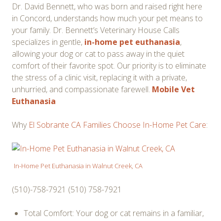
Dr. David Bennett, who was born and raised right here
in Concord, understands how much your pet means to
your family. Dr. Bennett’s Veterinary House Calls
specializes in gentle,
in-home pet euthanasia
,
allowing your dog or cat to pass away in the quiet
comfort of their favorite spot. Our priority is to eliminate
the stress of a clinic visit, replacing it with a private,
unhurried, and compassionate farewell.
Mobile Vet
Euthanasia
Why
El Sobrante CA Families Choose In-Home Pet Care
:
In-Home Pet Euthanasia in Walnut Creek, CA
(510)-758-7921 (510) 758-7921
Total Comfort: Your dog or cat remains in a familiar,