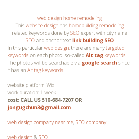
web design home remodeling
This
website design
has
homebuilding remodeling
related keywords done by
SEO
expert with city name
SEO
and anchor text
link building SEO
In this particular
web design
, there are many
targeted
keywords
on each photo: so-called
Alt tag
keywords
.
The photos will be searchable via
google search
since
it has an
Alt tag keywords
.
website platform: Wix
work duration: 1 week
cost: CALL US 510-684-7207 OR
jongugchun3@gmail.com
web design company near me
,
SEO company
web design
&
SEO