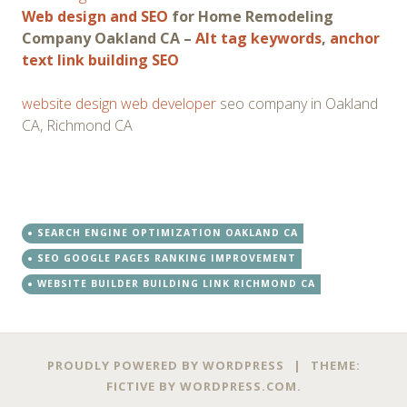
Web design and SEO
for Home Remodeling
Company Oakland CA –
Alt tag keywords
,
anchor
text link building SEO
website design web developer
seo company in Oakland
CA, Richmond CA
SEARCH ENGINE OPTIMIZATION OAKLAND CA
SEO GOOGLE PAGES RANKING IMPROVEMENT
WEBSITE BUILDER BUILDING LINK RICHMOND CA
PROUDLY POWERED BY WORDPRESS
|
THEME:
FICTIVE BY
WORDPRESS.COM
.