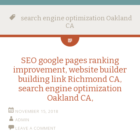
search engine optimization Oakland
CA
SEO google pages ranking
improvement, website builder
building link Richmond CA,
search engine optimization
Oakland CA,
NOVEMBER 15, 2018
ADMIN
LEAVE A COMMENT