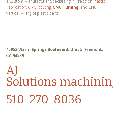
a Custom Manufacturer Specializing in Precision
Plastic
Fabrication
,
CNC Routing
,
CNC Turning
, and CNC
Vertical Milling of plastic parts.
45953 Warm Springs Boulevard, Unit 5 Fremont,
CA 94539
AJ
Solutions
machinin
510-270-8036