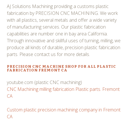
AJ Solutions Machining providing a customs plastic
fabrication by PRECISION CNC MACHINING. We work
with all plastics, several metals and offer a wide variety
of manufacturing services. Our plastic fabrication
capabilities are number one in bay area California.
Through innovative and skillful uses of turning, milling, we
produce all kinds of durable, precision plastic fabrication
parts. Please contact us for more details.
PRECISION CNC MACHINE SHOP FOR ALL PLASTIC
FABRICATION FREMONT CA
youtube.com (plastic CNC machining)
CNC Machining milling fabrication Plastic parts. Fremont
CA
Custom plastic precision machining company in Fremont
CA