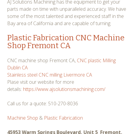
AJ Solutions Machining has the equipment to get your
parts made on time with unparalleled accuracy. We have
some of the most talented and experienced staff in the
Bay area of California and are capable of turning.
Plastic Fabrication CNC Machine
Shop Fremont CA
CNC machine shop Fremont CA,
CNC plastic Milling
Dublin CA
Stainless steel CNC milling Livermore CA
Plase visit our website for more
details:
https://www.ajsolutionsmachining.com/
Call us for a quote: 510-270-8036
Machine Shop
&
Plastic Fabrication
45953 Warm Springs Boulevard, Unit 5 Fremont,