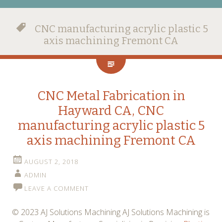
CNC manufacturing acrylic plastic 5
axis machining Fremont CA
CNC Metal Fabrication in
Hayward CA, CNC
manufacturing acrylic plastic 5
axis machining Fremont CA
AUGUST 2, 2018
ADMIN
LEAVE A COMMENT
© 2023 AJ Solutions Machining AJ Solutions Machining is