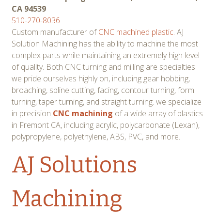
CA 94539
510-270-8036
Custom manufacturer of
CNC machined plastic.
AJ
Solution Machining has the ability to machine the most
complex parts while maintaining an extremely high level
of quality. Both CNC turning and milling are specialties
we pride ourselves highly on, including gear hobbing,
broaching, spline cutting, facing, contour turning, form
turning, taper turning, and straight turning. we specialize
in precision
CNC machining
of a wide array of plastics
in Fremont CA, including acrylic, polycarbonate (Lexan),
polypropylene, polyethylene, ABS, PVC, and more.
AJ Solutions
Machining