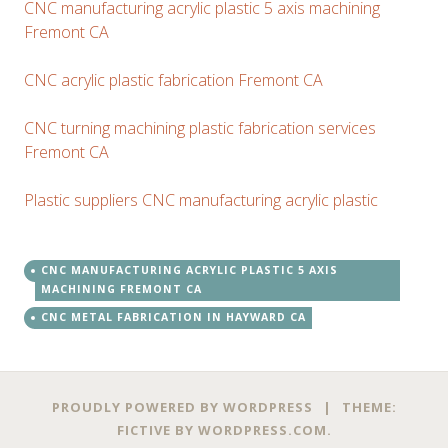
CNC manufacturing acrylic plastic 5 axis machining
Fremont CA
CNC acrylic plastic fabrication Fremont CA
CNC turning machining plastic fabrication services
Fremont CA
Plastic suppliers CNC manufacturing acrylic plastic
CNC MANUFACTURING ACRYLIC PLASTIC 5 AXIS
MACHINING FREMONT CA
CNC METAL FABRICATION IN HAYWARD CA
PROUDLY POWERED BY WORDPRESS
|
THEME:
FICTIVE BY
WORDPRESS.COM
.