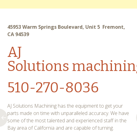
45953 Warm Springs Boulevard, Unit 5 Fremont,
CA 94539
AJ
Solutions
machinin
510-270-8036
AJ Solutions Machining has the equipment to get your
parts made on time with unparalleled accuracy. We have
some of the most talented and experienced staff in the
Bay area of California and are capable of turning.