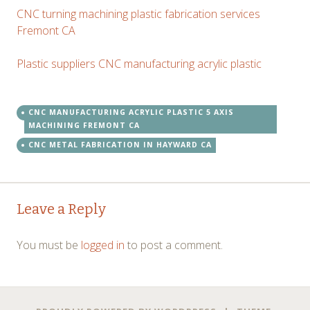
CNC turning machining plastic fabrication services
Fremont CA
Plastic suppliers CNC manufacturing acrylic plastic
CNC MANUFACTURING ACRYLIC PLASTIC 5 AXIS
MACHINING FREMONT CA
CNC METAL FABRICATION IN HAYWARD CA
Post
←
→
Leave a Reply
navigation
You must be
logged in
to post a comment.