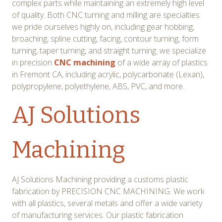
complex parts while maintaining an extremely high level
of quality. Both CNC turning and milling are specialties
we pride ourselves highly on, including gear hobbing,
broaching, spline cutting, facing, contour turning, form
turning, taper turning, and straight turning. we specialize
in precision
CNC machining
of a wide array of plastics
in Fremont CA, including acrylic, polycarbonate (Lexan),
polypropylene, polyethylene, ABS, PVC, and more.
AJ Solutions
Machining
AJ Solutions Machining providing a customs plastic
fabrication by PRECISION CNC MACHINING. We work
with all plastics, several metals and offer a wide variety
of manufacturing services. Our plastic fabrication