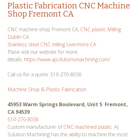
Plastic Fabrication CNC Machine
Shop Fremont CA
CNC machine shop Fremont CA,
CNC plastic Milling
Dublin CA
Stainless steel CNC milling Livermore CA
Plase visit our website for more
details:
https://www.ajsolutionsmachining.com/
Call us for a quote: 510-270-8036
Machine Shop
&
Plastic Fabrication
45953 Warm Springs Boulevard, Unit 5 Fremont,
CA 94539
510-270-8036
Custom manufacturer of
CNC machined plastic.
AJ
Solution Machining has the ability to machine the most