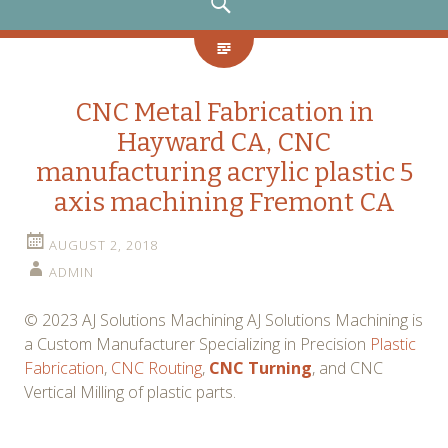
SEARCH
CNC Metal Fabrication in
Hayward CA, CNC
manufacturing acrylic plastic 5
axis machining Fremont CA
AUGUST 2, 2018
ADMIN
© 2023 AJ Solutions Machining AJ Solutions Machining is
a Custom Manufacturer Specializing in Precision
Plastic
Fabrication
,
CNC Routing
,
CNC Turning
, and CNC
Vertical Milling of plastic parts.