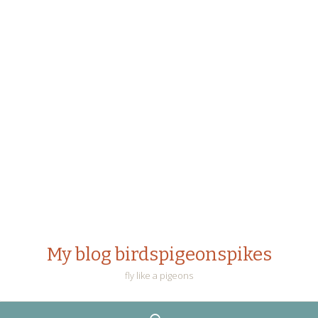
My blog birdspigeonspikes
fly like a pigeons