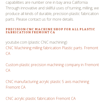
capabilities are number one in bay area California.
Through innovative and skillful uses of turning, milling, we
produce all kinds of durable, precision plastic fabrication
parts. Please contact us for more details.
PRECISION CNC MACHINE SHOP FOR ALL PLASTIC
FABRICATION FREMONT CA
youtube.com (plastic CNC machining)
CNC Machining milling fabrication Plastic parts. Fremont
CA
Custom plastic precision machining company in Fremont
CA
CNC manufacturing acrylic plastic 5 axis machining
Fremont CA
CNC acrylic plastic fabrication Fremont CA