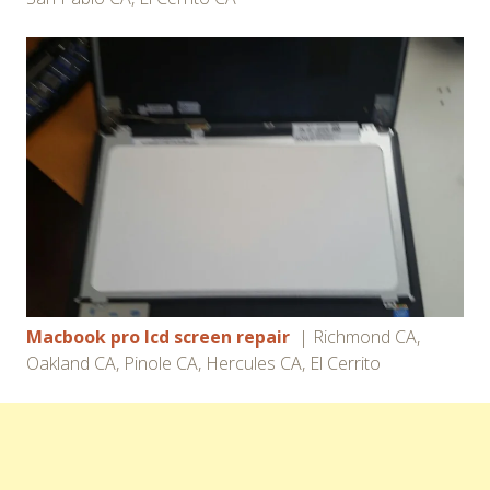
Macbook pro lcd screen repair
| Richmond CA,
Oakland CA, Pinole CA, Hercules CA, El Cerrito