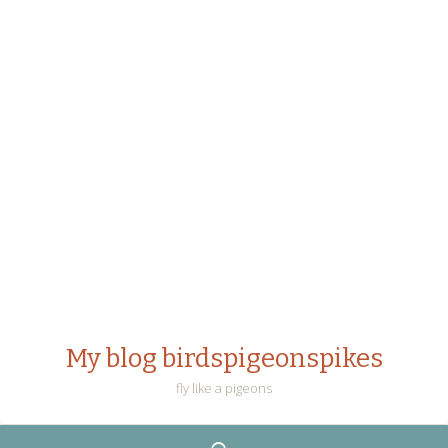
My blog birdspigeonspikes
fly like a pigeons