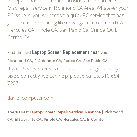
or repair. Daniel Computer provides a Computer PC
Mac repair service in Richmond CA Area. Whatever your
PC issue is, you will receive a quick PC service that has
your computer running like new again in Richmond CA,
Hercules CA, Pinole CA, San Pablo Ca, Orinda CA, El
Cerrito CA.
Laptop Screen Replacement near
Find the best
you |
Richmond CA, El Sobrante CA, Rodeo CA, San Pablo CA
If your
laptop screen
is cracked or no longer displays
pixels correctly, we can help, please call us, 510-684-
7207
daniel-computer.com
The 10 Best
Laptop Screen Repair Services Near Me
| Richmond
CA, El Sobrante CA, Pinole CA, Hercules CA, El Cerrito