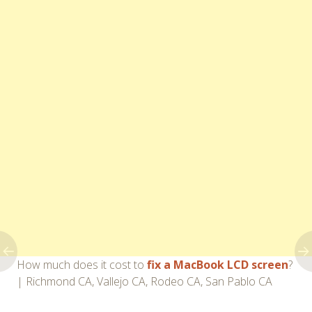
How much does it cost to
fix a MacBook LCD screen
?
| Richmond CA, Vallejo CA, Rodeo CA, San Pablo CA