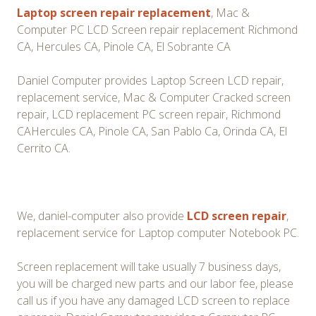
Laptop screen repair replacement
, Mac &
Computer PC LCD Screen repair replacement Richmond
CA, Hercules CA, Pinole CA, El Sobrante CA
Daniel Computer provides Laptop Screen LCD repair,
replacement service, Mac & Computer Cracked screen
repair, LCD replacement PC screen repair, Richmond
CAHercules CA, Pinole CA, San Pablo Ca, Orinda CA, El
Cerrito CA.
We, daniel-computer also provide
LCD screen repair
,
replacement service for Laptop computer Notebook PC.
Screen replacement will take usually 7 business days,
you will be charged new parts and our labor fee, please
call us if you have any damaged LCD screen to replace