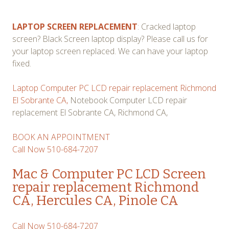
LAPTOP SCREEN REPLACEMENT
: Cracked laptop
screen? Black Screen laptop display? Please call us for
your laptop screen replaced. We can have your laptop
fixed.
Laptop Computer PC LCD repair replacement Richmond
El Sobrante CA,
Notebook Computer LCD repair
replacement El Sobrante CA, Richmond CA,
BOOK AN APPOINTMENT
Call Now 510-684-7207
Mac & Computer PC LCD Screen
repair replacement Richmond
CA, Hercules CA, Pinole CA
Call Now 510-684-7207