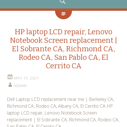
SEARCH
HP laptop LCD repair, Lenovo
Notebook Screen replacement |
El Sobrante CA, Richmond CA,
Rodeo CA, San Pablo CA, El
Cerrito CA
MAY 13, 2021
ADMIN
Dell Laptop LCD replacement near me | Berkeley CA,
Richmond CA, Rodeo CA, Albany CA, El Cerrito CA HP
laptop LCD repair, Lenovo Notebook Screen
replacement | El Sobrante CA, Richmond CA, Rodeo CA,
San Pablo CA, El Cerrito CA