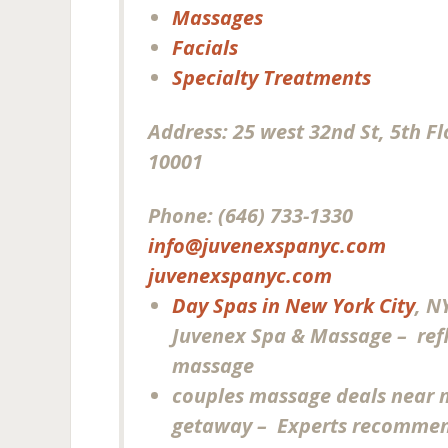
Massages
Facials
Specialty Treatments
Address:
25 west 32nd St, 5th F
10001
Phone:
(646) 733-1330
info@juvenexspanyc.com
juvenexspanyc.com
Day Spas in New York City
, N
Juvenex Spa & Massage – ref
massage
couples massage deals near 
getaway – Experts recommen