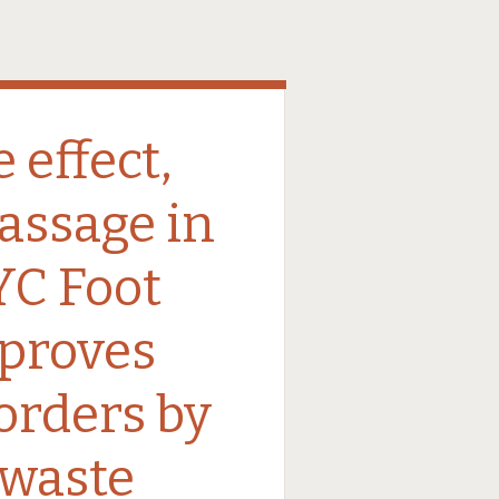
 effect,
assage in
C Foot
proves
sorders by
waste