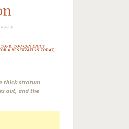
on
ADMIN
 YORK
, YOU CAN ENJOY
 FOR A RESERVATION TODAY,
he thick stratum
es out, and the