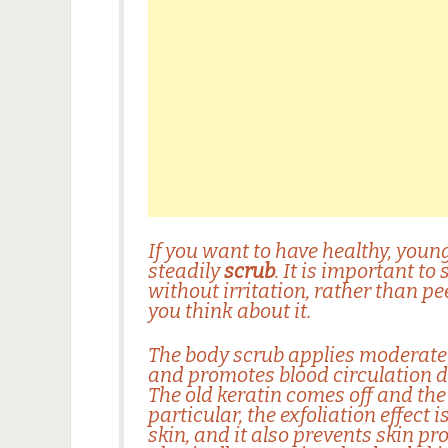
If you want to have healthy, young
steadily
scrub
. It is important to
without irritation, rather than pe
you think about it.
The
body scrub
applies moderate 
and promotes blood circulation d
The old keratin comes off and the
particular, the exfoliation effect 
skin, and it also prevents skin p