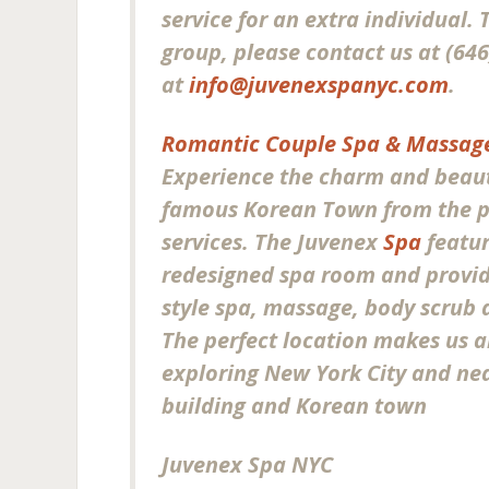
service for an extra individual.
group, please contact us at (646
at
info@juvenexspanyc.com
.
Romantic Couple Spa & Massage
Experience the charm and beaut
famous Korean Town from the p
services. The Juvenex
Spa
featur
redesigned spa room and provide
style spa, massage, body scrub a
The perfect location makes us a
exploring New York City and ne
building and Korean town
Juvenex Spa NYC