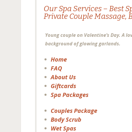
Our
Spa
Services – Best S
Private
Couple Massage
,
Young couple on Valentine’s Day. A lo
background of glowing garlands.
Home
FAQ
About Us
Giftcards
Spa Packages
Couples Package
Body Scrub
Wet Spas