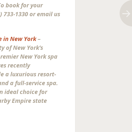
 To book for your
) 733-1330 or email us
 in New York
–
y of New York’s
remier New York spa
es recently
 a luxurious resort-
nd a full-service spa.
n ideal choice for
arby Empire state