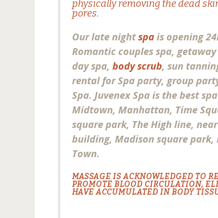
physically removing the dead skin
pores.
Our late night
spa
is opening 24
Romantic couples spa, getaway 
day spa,
body scrub
, sun tannin
rental for Spa party, group par
Spa. Juvenex Spa is the best sp
Midtown, Manhattan, Time Squ
square park, The High line, nea
building, Madison square park,
Town.
MASSAGE IS ACKNOWLEDGED TO R
PROMOTE BLOOD CIRCULATION, EL
HAVE ACCUMULATED IN BODY TISSU