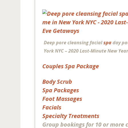
Deep pore cleansing facial
spa
day pa
York NYC – 2020 Last-Minute New Year
Couples Spa Package
Body Scrub
Spa Packages
Foot Massages
Facials
Specialty Treatments
Group bookings for 10 or more 