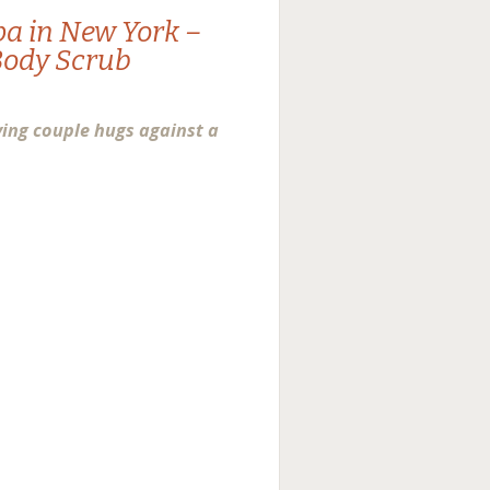
pa in New York –
Body Scrub
ving couple hugs against a