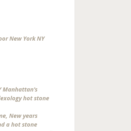
loor New York NY
Y Manhattan’s
lexology hot stone
me, New years
d a hot stone