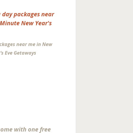
ckages near me in New
’s Eve Getaways
come with one free