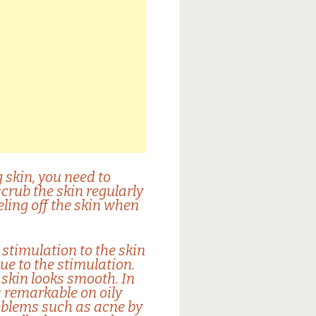
 skin, you need to
 scrub the skin regularly
eling off the skin when
stimulation to the skin
ue to the stimulation.
 skin looks smooth. In
is remarkable on oily
roblems such as acne by