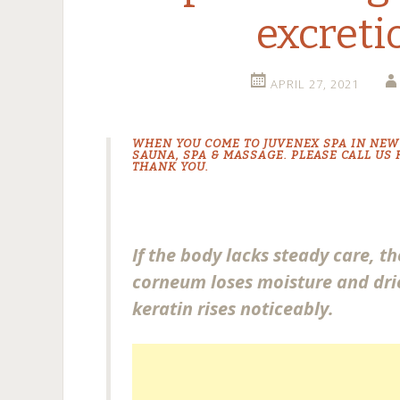
excreti
APRIL 27, 2021
WHEN YOU COME TO JUVENEX
SPA IN NEW
SAUNA
,
SPA & MASSAGE
. PLEASE CALL US
THANK YOU.
If the body lacks steady care, t
corneum loses moisture and dri
keratin rises noticeably.