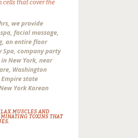
 cells that cover the
hrs, we provide
spa, facial massage,
g, an entire floor
ty Spa, company party
a in New York, near
are, Washington
r Empire state
 New York Korean
ELAX MUSCLES AND
IMINATING TOXINS THAT
ES.