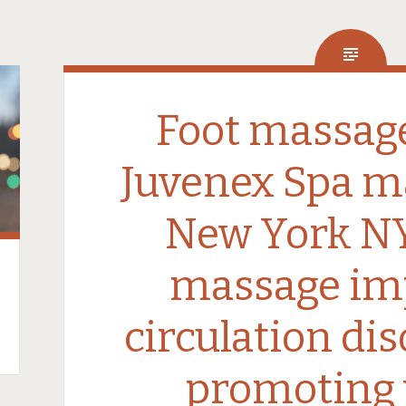
Foot massage
Juvenex Spa m
New York NY
massage im
circulation di
promoting 