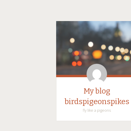
My blog
birdspigeonspikes
fly like a pigeons