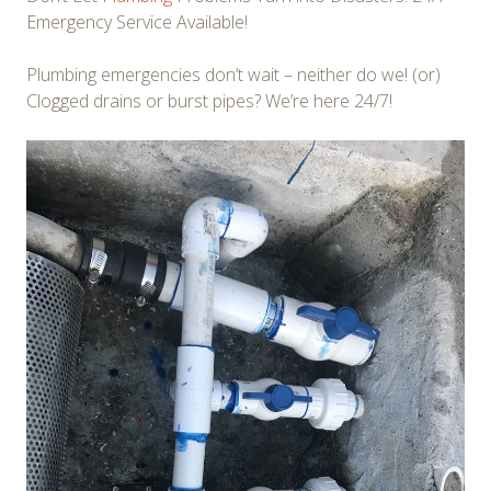
Emergency Service Available!
Plumbing emergencies don’t wait – neither do we! (or)
Clogged drains or burst pipes? We’re here 24/7!