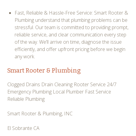
Fast, Reliable & Hassle-Free Service: Smart Rooter &
Plumbing understand that plumbing problems can be
stressful. Our team is committed to providing prompt,
reliable service, and clear communication every step
of the way. We’ll arrive on time, diagnose the issue
efficiently, and offer upfront pricing before we begin
any work.
Smart Rooter & Plumbing
Clogged Drains Drain Cleaning Rooter Service 24/7
Emergency Plumbing Local Plumber Fast Service
Reliable Plumbing
Smart Rooter & Plumbing, INC
El Sobrante CA