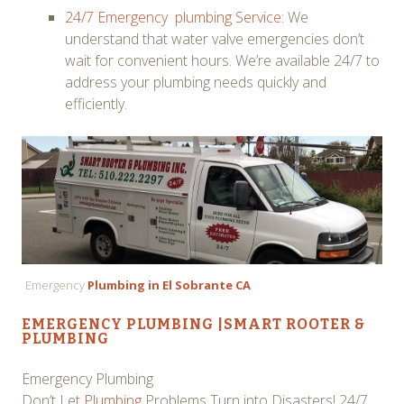
24/7 Emergency plumbing Service:
We
understand that water valve emergencies don’t
wait for convenient hours. We’re available 24/7 to
address your plumbing needs quickly and
efficiently.
Emergency
Plumbing in El Sobrante CA
EMERGENCY PLUMBING
|
SMART ROOTER &
PLUMBING
Emergency Plumbing
Don’t Let
Plumbing
Problems Turn into Disasters! 24/7