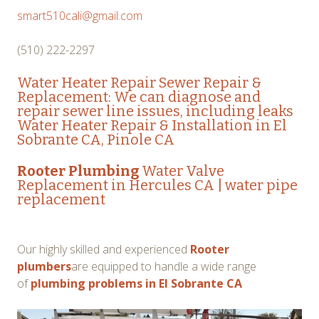
smart510cali@gmail.com
(510) 222-2297
Water Heater Repair Sewer Repair &
Replacement: We can diagnose and
repair sewer line issues, including leaks
Water Heater Repair & Installation in El
Sobrante CA, Pinole CA
Rooter Plumbing
Water Valve
Replacement in Hercules CA
|
water pipe
replacement
Our highly skilled and experienced
Rooter
plumbers
are equipped to handle a wide range
of
plumbing problems in El Sobrante CA