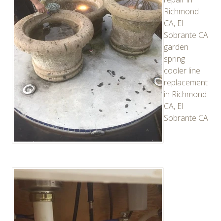
Richmond
CA, El
Sobrante CA
garden
spring
cooler line
replacement
in Richmond
CA, El
Sobrante CA