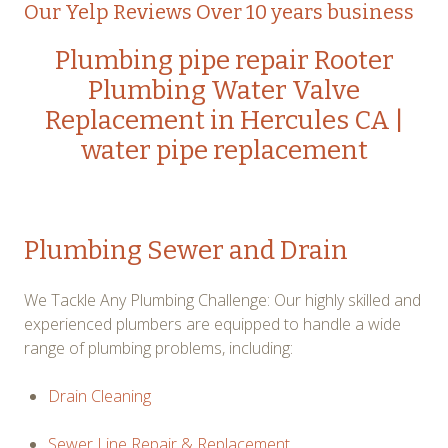
Our Yelp Reviews Over 10 years business
Plumbing pipe repair
Rooter
Plumbing
Water Valve
Replacement in Hercules CA
|
water pipe replacement
Plumbing Sewer and Drain
We Tackle Any Plumbing Challenge: Our highly skilled and
experienced plumbers are equipped to handle a wide
range of plumbing problems, including:
Drain Cleaning
Sewer Line Repair & Replacement