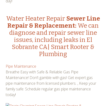
day!
Water Heater Repair
Sewer Line
Repair & Replacement:
We can
diagnose and repair sewer line
issues, including leaks in El
Sobrante CA| Smart Rooter &
Plumbing
Pipe Maintenance
Breathe Easy with Safe & Reliable Gas Pipe
Maintenance! Don’t gamble with gas! Get expert gas
pipe maintenance from licensed plumbers. , Keep your
family safe: Schedule regular gas pipe maintenance
today!