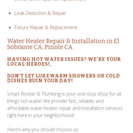
Leak Detection & Repair
Fixture Repair & Replacement
Water Heater Repair
& Installation in El
Sobrante CA, Pinole CA
HAVING HOT WATER ISSUES? WE’RE YOUR
LOCAL HEROES!,
DON’T LET LUKEWARM SHOWERS OR COLD
DISHES RUIN YOUR DAY!
Smart Rooter & Plumbing is your one-stop shop for all
things hot water! We provide fast, reliable, and
affordable water heater repair and installation services
right here in your neighborhood.
Here’s why you should choose us: