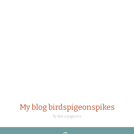
My blog birdspigeonspikes
fly like a pigeons