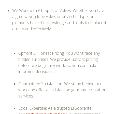
We Work with All Types of Valves:
Whether you have
a gate valve, globe valve, or any other type, our
plumbers have the knowledge and tools to replace it
quickly and effectively.
Upfront & Honest Pricing: You won’t face any
hidden surprises. We provide upfront pricing
before we begin any work, so you can make
informed decisions.
Guaranteed Satisfaction: We stand behind our
work and offer a satisfaction guarantee on all our
services.
Local Expertise: As a trusted El Sobrante