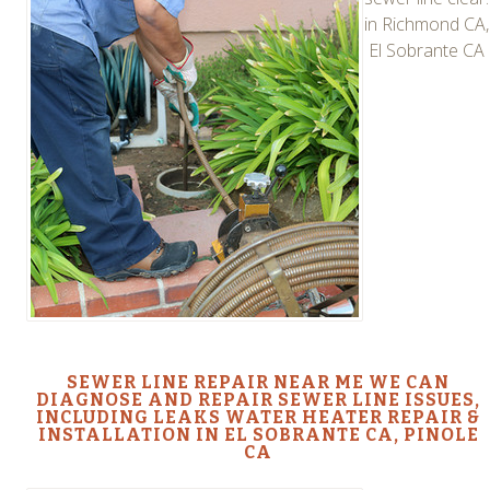
in Richmond CA,
El Sobrante CA
SEWER LINE REPAIR NEAR ME WE CAN
DIAGNOSE AND REPAIR SEWER LINE ISSUES,
INCLUDING LEAKS WATER HEATER REPAIR &
INSTALLATION IN EL SOBRANTE CA, PINOLE
CA