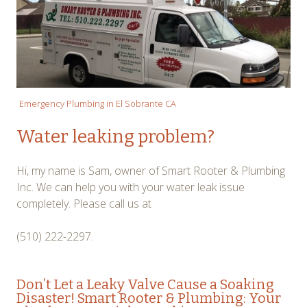
Emergency Plumbing in El Sobrante CA
Water leaking problem?
Hi, my name is Sam, owner of Smart Rooter & Plumbing
Inc. We can help you with your water leak issue
completely. Please call us at
(510) 222-2297.
Don’t Let a
Leaky Valve
Cause a Soaking
Disaster! Smart Rooter & Plumbing: Your