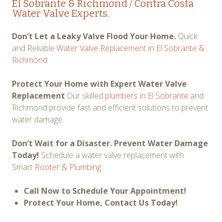
El Sobrante & Richmond / Contra Costa
Water Valve Experts.
Don’t Let a Leaky Valve Flood Your Home.
Quick
and Reliable
Water Valve Replacement in El Sobrante &
Richmond.
Protect Your Home with Expert Water Valve
Replacement
Our skilled
plumbers in El Sobrante
and
Richmond provide fast and efficient solutions to prevent
water damage.
Don’t Wait for a Disaster. Prevent Water Damage
Today!
Schedule a water valve replacement with
Smart
Rooter & Plumbing
.
Call Now to Schedule Your Appointment!
Protect Your Home, Contact Us Today!