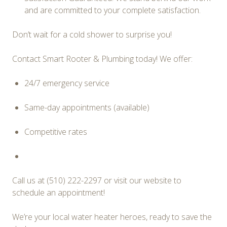
and are committed to your complete satisfaction.
Don’t wait for a cold shower to surprise you!
Contact Smart Rooter & Plumbing today! We offer:
24/7 emergency service
Same-day appointments (available)
Competitive rates
Call us at (510) 222-2297
or visit our website to
schedule an appointment!
We’re your local water heater heroes, ready to save the