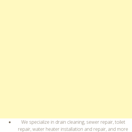
We specialize in drain cleaning, sewer repair, toilet
repair, water heater installation and repair, and more