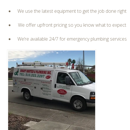
We use the latest equipment to get the job done right
We offer upfront pricing so you know what to expect
We’re available 24/7 for emergency plumbing services