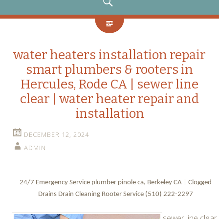
SEARCH
water heaters installation repair
smart plumbers & rooters in
Hercules, Rode CA | sewer line
clear | water heater repair and
installation
DECEMBER 12, 2024
ADMIN
24/7 Emergency Service plumber pinole ca, Berkeley CA | Clogged
Drains Drain Cleaning Rooter Service (510) 222-2297
sewer line clear.