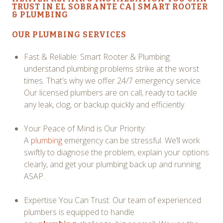
TRUST IN EL SOBRANTE CA| SMART ROOTER
& PLUMBING
OUR
PLUMBING SERVICES
Fast & Reliable: Smart Rooter & Plumbing
understand plumbing problems strike at the worst
times. That’s why we offer 24/7 emergency service.
Our licensed plumbers are on call, ready to tackle
any leak, clog, or backup quickly and efficiently.
Your Peace of Mind is Our Priority:
A
plumbing
emergency can be stressful. We’ll work
swiftly to diagnose the problem, explain your options
clearly, and get your plumbing back up and running
ASAP.
Expertise You Can Trust: Our team of experienced
plumbers is equipped to handle