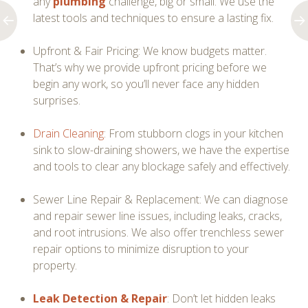
any
plumbing
challenge, big or small. We use the
latest tools and techniques to ensure a lasting fix.
Upfront & Fair Pricing: We know budgets matter.
That’s why we provide upfront pricing before we
begin any work, so you’ll never face any hidden
surprises.
Drain Cleaning
: From stubborn clogs in your kitchen
sink to slow-draining showers, we have the expertise
and tools to clear any blockage safely and effectively.
Sewer Line Repair & Replacement: We can diagnose
and repair sewer line issues, including leaks, cracks,
and root intrusions. We also offer trenchless sewer
repair options to minimize disruption to your
property.
Leak Detection & Repair
: Don’t let hidden leaks