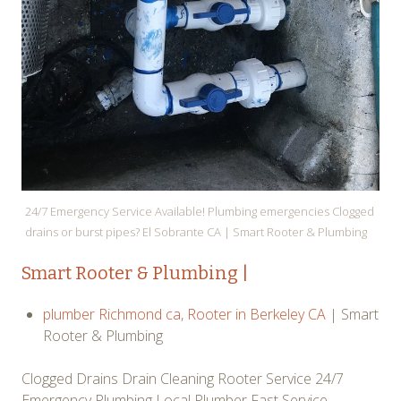
24/7 Emergency Service Available! Plumbing emergencies Clogged
drains or burst pipes? El Sobrante CA | Smart Rooter & Plumbing
Smart
Rooter
& Plumbing |
plumber Richmond ca
,
Rooter in Berkeley CA
| Smart
Rooter & Plumbing
Clogged Drains Drain Cleaning Rooter Service 24/7
Emergency Plumbing Local Plumber Fast Service