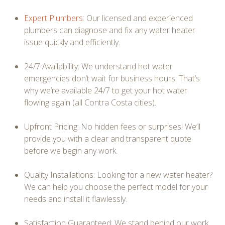
Expert Plumbers
: Our licensed and experienced
plumbers can diagnose and fix any water heater
issue quickly and efficiently.
24/7 Availability: We understand hot water
emergencies don’t wait for business hours. That’s
why we’re available 24/7 to get your hot water
flowing again (all Contra Costa cities).
Upfront Pricing: No hidden fees or surprises! We’ll
provide you with a clear and transparent quote
before we begin any work.
Quality Installations: Looking for a new water heater?
We can help you choose the perfect model for your
needs and install it flawlessly.
Satisfaction Guaranteed: We stand behind our work