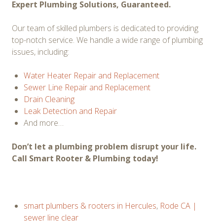
Expert Plumbing Solutions, Guaranteed.
Our team of skilled plumbers is dedicated to providing
top-notch service. We handle a wide range of plumbing
issues, including:
Water Heater Repair and Replacement
Sewer Line Repair and Replacement
Drain Cleaning
Leak Detection and Repair
And more…
Don’t let a plumbing problem disrupt your life.
Call Smart Rooter & Plumbing today!
smart plumbers & rooters in Hercules
,
Rode CA |
sewer line clear