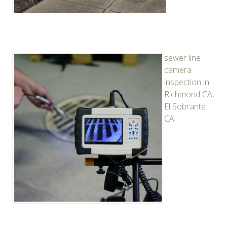
sewer line
camera
inspection in
Richmond CA,
El Sobrante
CA