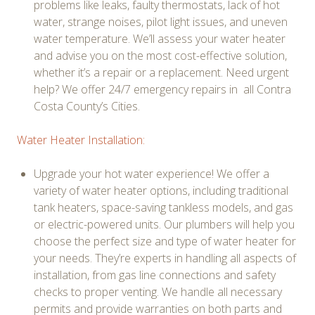
problems like leaks, faulty thermostats, lack of hot
water, strange noises, pilot light issues, and uneven
water temperature. We’ll assess your water heater
and advise you on the most cost-effective solution,
whether it’s a repair or a replacement. Need urgent
help? We offer 24/7 emergency repairs in all Contra
Costa County’s Cities.
Water Heater Installation:
Upgrade your hot water experience! We offer a
variety of water heater options, including traditional
tank heaters, space-saving tankless models, and gas
or electric-powered units. Our plumbers will help you
choose the perfect size and type of water heater for
your needs. They’re experts in handling all aspects of
installation, from gas line connections and safety
checks to proper venting. We handle all necessary
permits and provide warranties on both parts and