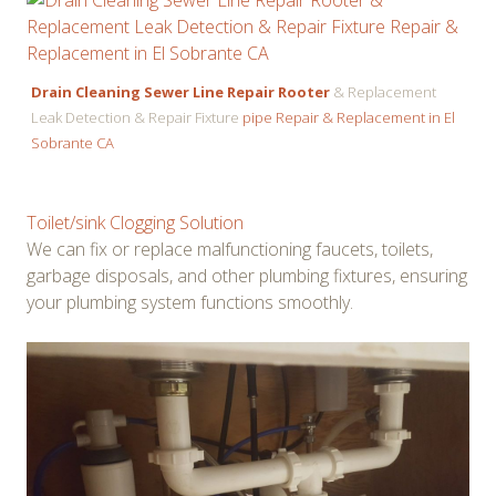
Drain Cleaning Sewer Line Repair Rooter
& Replacement
Leak Detection & Repair Fixture
pipe Repair & Replacement in El
Sobrante CA
Toilet/sink Clogging Solution
We can fix or replace malfunctioning faucets, toilets,
garbage disposals, and other plumbing fixtures, ensuring
your plumbing system functions smoothly.