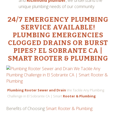
and
Richmond plumber
, we understand the
unique plumbing needs of our community.
24/7 EMERGENCY PLUMBING
SERVICE
AVAILABLE!
PLUMBING EMERGENCIES
CLOGGED DRAINS OR BURST
PIPES? EL SOBRANTE CA |
SMART ROOTER & PLUMBING
Plumbing Rooter Sewer and Drain
We Tackle Any Plumbing
Challenge in El Sobrante CA | Smart
Rooter & Plumbing
Benefits of Choosing
Smart Rooter & Plumbing
: