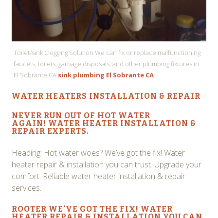
Toilet/sink Clogging Solution We can fix or replace malfunctioning
faucets, toilets, garbage disposals, and other plumbing fixtures in
El Sobrante CA
sink plumbing El Sobrante CA
WATER HEATERS INSTALLATION & REPAIR
NEVER RUN OUT OF HOT WATER
AGAIN!
WATER HEATER INSTALLATION
&
REPAIR EXPERTS.
Heading: Hot water woes? We’ve got the fix! Water
heater repair & installation you can trust. Upgrade your
comfort: Reliable water heater installation & repair
services.
ROOTER WE’VE GOT THE FIX!
WATER
HEATER REPAIR & INSTALLATION
YOU CAN