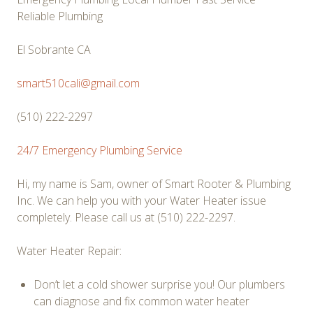
Reliable Plumbing
El Sobrante CA
smart510cali@gmail.com
(510) 222-2297
24/7 Emergency Plumbing Service
Hi, my name is Sam, owner of Smart Rooter & Plumbing
Inc. We can help you with your Water Heater issue
completely. Please call us at
(510) 222-2297.
Water Heater Repair:
Don’t let a cold shower surprise you! Our plumbers
can diagnose and fix common water heater