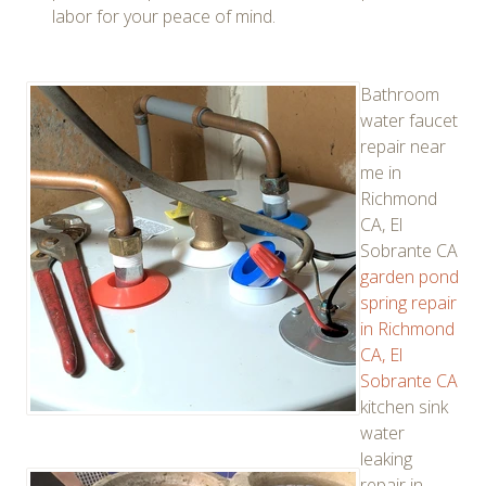
labor for your peace of mind.
Bathroom
water faucet
repair near
me in
Richmond
CA, El
Sobrante CA
garden pond
spring repair
in Richmond
CA, El
Sobrante CA
kitchen sink
water
leaking
repair in