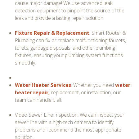
cause major damage! We use advanced leak
detection equipment to pinpoint the source of the
leak and provide a lasting repair solution.
Fixture Repair & Replacement
: Smart Rooter &
Plumbing can fix or replace malfunctioning faucets,
toilets, garbage disposals, and other plumbing
fixtures, ensuring your plumbing system functions
smoothly.
Water Heater Services
: Whether you need
water
heater repair,
replacement, or installation, our
team can handle it all.
Video Sewer Line Inspection: We can inspect your
sewer line with a high-tech camera to identify
problems and recommend the most appropriate
solution.