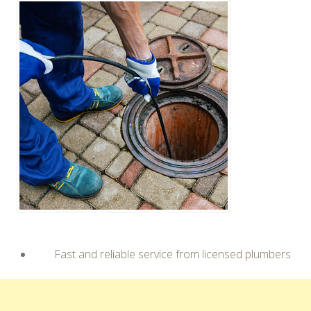
Fast and reliable service from licensed plumbers