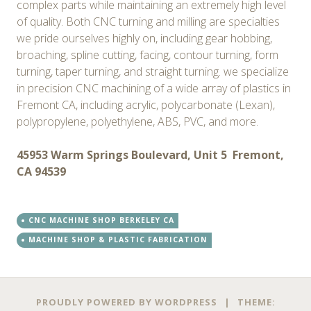
complex parts while maintaining an extremely high level
of quality. Both CNC turning and milling are specialties
we pride ourselves highly on, including gear hobbing,
broaching, spline cutting, facing, contour turning, form
turning, taper turning, and straight turning. we specialize
in precision CNC machining of a wide array of plastics in
Fremont CA, including acrylic, polycarbonate (Lexan),
polypropylene, polyethylene, ABS, PVC, and more. ​
45953 Warm Springs Boulevard, Unit 5 Fremont,
CA 94539
CNC MACHINE SHOP BERKELEY CA
MACHINE SHOP & PLASTIC FABRICATION
PROUDLY POWERED BY WORDPRESS
|
THEME: