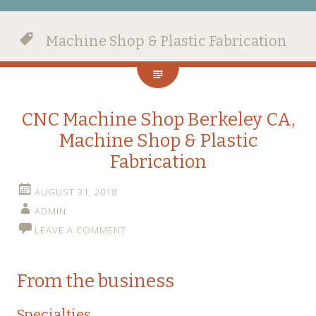
Machine Shop & Plastic Fabrication
CNC Machine Shop Berkeley CA,
Machine Shop & Plastic
Fabrication
AUGUST 31, 2018
ADMIN
LEAVE A COMMENT
From the business
Specialties