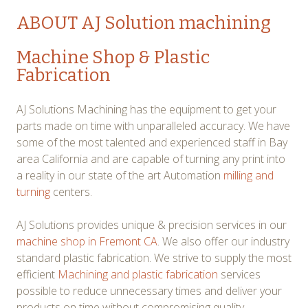
ABOUT AJ Solution machining
Machine Shop & Plastic
Fabrication
AJ Solutions Machining has the equipment to get your
parts made on time with unparalleled accuracy. We have
some of the most talented and experienced staff in Bay
area California and are capable of turning any print into
a reality in our state of the art Automation
milling and
turning
centers.
AJ Solutions provides unique & precision services in our
machine shop in Fremont CA
. We also offer our industry
standard plastic fabrication. We strive to supply the most
efficient
Machining and plastic fabrication
services
possible to reduce unnecessary times and deliver your
products on time without compromising quality.