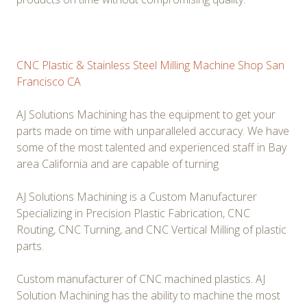
CNC Plastic & Stainless Steel Milling Machine Shop San
Francisco CA
AJ Solutions Machining has the equipment to get your
parts made on time with unparalleled accuracy. We have
some of the most talented and experienced staff in Bay
area California and are capable of turning
AJ Solutions Machining is a Custom Manufacturer
Specializing in Precision Plastic Fabrication, CNC
Routing, CNC Turning, and CNC Vertical Milling of plastic
parts.
Custom manufacturer of CNC machined plastics. AJ
Solution Machining has the ability to machine the most