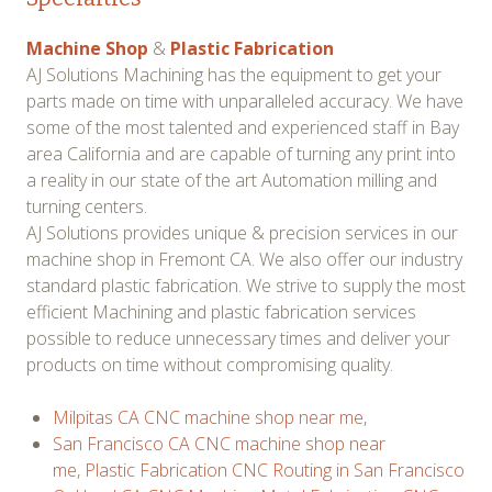
Machine Shop
&
Plastic Fabrication
AJ Solutions Machining has the equipment to get your
parts made on time with unparalleled accuracy. We have
some of the most talented and experienced staff in Bay
area California and are capable of turning any print into
a reality in our state of the art Automation milling and
turning centers.
AJ Solutions provides unique & precision services in our
machine shop in Fremont CA. We also offer our industry
standard plastic fabrication. We strive to supply the most
efficient Machining and plastic fabrication services
possible to reduce unnecessary times and deliver your
products on time without compromising quality.
Milpitas CA CNC machine shop near me
,
San Francisco CA CNC machine shop near
me,
Plastic Fabrication CNC Routing in San Francisco