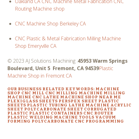
Oakland CA CNC Machine Metal Fabrication CNC
Routing Machine shop
CNC Machine Shop Berkeley CA
CNC Plastic & Metal Fabrication Milling Machine
Shop Emeryville CA
© 2023 AJ Solutions Machining :
45953 Warm Springs
Boulevard, Unit 5 Fremont, CA 94539
Plastic
Machine Shop in Fremont CA
OUR BUSINESS RELATED KEYWORDS: MACHINE
SHOP CNC MILL CNC MILLING MACHINE MILLING
MACHINE CNC LATHE MACHINE SHOP NEAR ME
PLEXIGLASS SHEETS PERSPEX SHEET PLASTIC
SHEETS PLASTIC TUBING LATHE MACHINE ACRYLIC
SHEET POLYCARBONATE SHEET CORRUGATED
PLASTIC PLASTIC CONTAINERS CNC ROUTER
PLASTIC WELDING MACHINE TOOLS VACUUM
FORMING POLYCARBONATE CNC PROGRAMMING