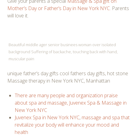
Give your parents a special
Massage & Spa gift on
Mother’s Day or Father’s Day in New York NYC.
Parents
will love it.
Beautiful middle ager senior businees woman over isolated
background Suffering of backache, touching back with hand,
muscular pain
unique father’s day gifts cool fathers day gifts, hot stone
Massage therapy in New York NYC, Manhattan
There are many people and organization praise
about spa and massage, Juvenex Spa & Massage in
New York NYC
Juvenex Spa in New York NYC
,
massage and spa that
revitalize your body will enhance your mood and
health