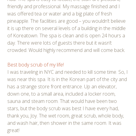
friendly and professional. My massage finished and I
was offered tea or water and a big plate of fresh
pineapple. The facilities are good – you wouldn’t believe
it is up there on several levels of a building in the middle
of Koreatown. The spa is clean and is open 24 hours a
day. There were lots of guests there but it wasn’t
crowded. Would highly recommend and will come back.
Best body scrub of my life!
I was traveling in NYC and needed to kill some time. So, I
was near this spa. It is in the Korean part of the city and
has a strange store front entrance. Up an elevator,
down one, to a small area, included a locker room,
sauna and steam room. That would have been two
stars, but the body scrub was best I have every had,
thank you, Joy. The wet room, great scrub, whole body,
and wash hair, then shower in the same room. It was
great!