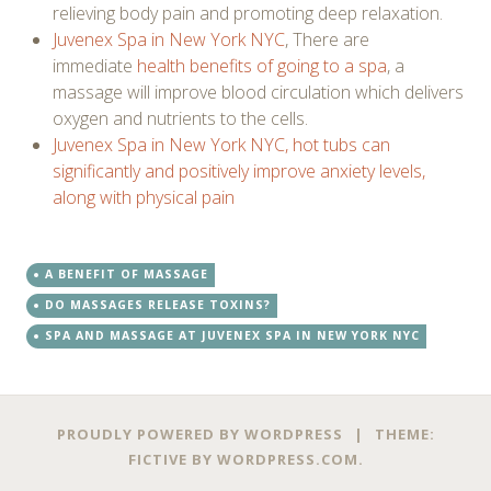
relieving body pain and promoting deep relaxation.
Juvenex Spa in New York NYC
, There are
immediate
health benefits of going to a spa
, a
massage will improve blood circulation which delivers
oxygen and nutrients to the cells.
Juvenex Spa in New York NYC, hot tubs can
significantly and positively improve anxiety levels,
along with physical pain
A BENEFIT OF MASSAGE
DO MASSAGES RELEASE TOXINS?
SPA AND MASSAGE AT JUVENEX SPA IN NEW YORK NYC
PROUDLY POWERED BY WORDPRESS
|
THEME:
FICTIVE BY
WORDPRESS.COM
.