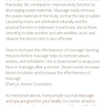
that builds fat, constipation. Improve body function by
discharging waste materials. Massage easily removes
the waste materials in the body, so that the skin troubles
caused by toxins are eliminated naturally and the
physical function is improved. In particular, blood flows
smoothly to help wrinkles and skin wrinkles, acne, and
cleanse the blood color is also effective.
How to increase the effectiveness of massage Opening
the pore before massage helps to remove sebum,
wastes, and exfoliation. Use a steam towel to wrap your
face or massage after a shower. Steam towels increase
blood circulation and increase the effectiveness of
massage
(Park J.E, Amore Counselor)
As mentioned above, many people say that
massage
and spa are good for your health
. Do not be afraid to