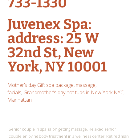
733-1330
Juvenex Spa:
address: 25 W
32nd St, New
York, NY 10001
Mother’s day Gift spa package, massage,
facials
,
Grandmother’s day hot tubs in New York NYC,
Manhattan
Senior couple in spa salon getting massage. Relaxed senior
couple enjoying body treatment in a wellness center. Retired man