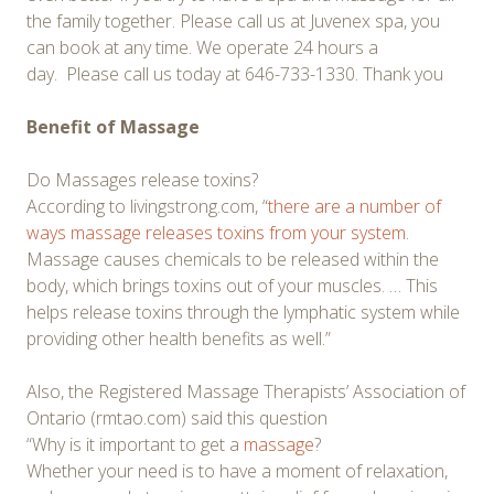
the family together. Please call us at Juvenex spa, you
can book at any time. We operate 24 hours a
day. Please call us today at 646-733-1330. Thank you
Benefit of Massage
Do Massages release toxins?
According to livingstrong.com, “
there are a number of
ways massage releases toxins from your system
.
Massage causes chemicals to be released within the
body, which brings toxins out of your muscles. … This
helps release toxins through the lymphatic system while
providing other health benefits as well.”
Also, the Registered Massage Therapists’ Association of
Ontario (rmtao.com) said this question
“Why is it important to get a
massage
?
Whether your need is to have a moment of relaxation,