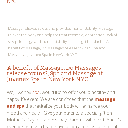
NYC
Massage relieves stress and provides mental stability. Massage
relaxes the body and helps to treat insomnia, depression, lack of
sleep, lethargy, and mental stability from a light headache: A
benefit of Massage, Do Massages release toxins?, Spa and
Massage at Juvenex Spa in New York NYC
A benefit of Massage, Do Massages
release toxins?, Spa and Massage at
Juvenex Spa in New York NYC
We, Juvenex
spa
, would like to offer you a healthy and
happy life event. We are convinced that the
massage
and spa
that revitalize your body will enhance your
mood and health. Give your parents a special gift on
Mother’s Day or Father’s Day. Parents will love it. And it’s
even better if you try to have a spa and massage for all