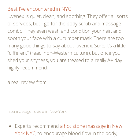
Best I’ve encountered in NYC
Juvenex is quiet, clean, and soothing. They offer all sorts
of services, but I go for the body scrub and massage
combo. They even wash and condition your hair, and
sooth your face with a cucumber mask. There are too
many good things to say about Juvenex. Sure, it’s a little
“different” (read: non-Western culture), but once you
shed your shyness, you are treated to a really A+ day. I
highly recommend.
a real review from :
spa massage review in New York
Experts recommend
a hot stone massage in New
York NYC
, to encourage blood flow in the body,