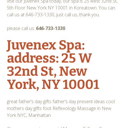
visit our Juvenex Spa today, our spa is 25 west 32nd St,
5th Floor New York NY 10001 in Koreatown. You can
call us at 646-733-1330, just call us, thank you.
please call us:
646-733-1330
Juvenex Spa:
address: 25 W
32nd St, New
York, NY 10001
great father’s day gifts father’s day present ideas cool
mothers day gifts foot Reflexology Massage in New
York NYC, Manhattan