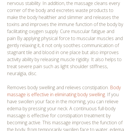
nervous stability. In addition, the massage cleans every
corner of the body and excretes waste products to
make the body healthier and slimmer and releases the
toxins and improves the immune function of the body by
facilitating oxygen supply. Cure muscular fatigue and
pain By applying physical force to muscular muscles and
gently relaxing it, it not only soothes communication of
stagnant tile and blood in one place but also improves
activity ability by releasing muscle rigidity. It also helps to
treat severe pain such as light shoulder stiffness,
neuralgia, disc.
Removes body swelling and relieves constipation.
Body
massage is effective in eliminating body swelling
. If you
have swollen your face in the morning, you can relieve
edema by pressing your neck. A continuous full-body
massage is effective for constipation treatment by
becoming active. This massage improves the function of
the body, from temporarily swollen face to water, edema