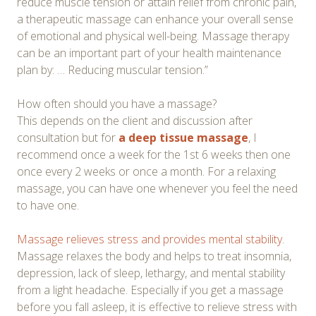
reduce muscle tension or attain relief from chronic pain,
a therapeutic massage can enhance your overall sense
of emotional and physical well-being. Massage therapy
can be an important part of your health maintenance
plan by: … Reducing muscular tension.”
How often should you have a massage?
This depends on the client and discussion after
consultation but for
a deep tissue massage
, I
recommend once a week for the 1st 6 weeks then one
once every 2 weeks or once a month. For a relaxing
massage, you can have one whenever you feel the need
to have one.
Massage relieves stress and provides mental stability
.
Massage relaxes the body and helps to treat insomnia,
depression, lack of sleep, lethargy, and mental stability
from a light headache. Especially if you get a massage
before you fall asleep, it is effective to relieve stress with