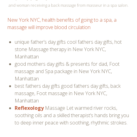
and woman receiving a back massage from masseur in a spa salon.
New York NYC, health benefits of going to a spa, a
massage will improve blood circulation
unique father’s day gifts cool fathers day gifts, hot
stone Massage therapy in New York NYC,
Manhattan
good mothers day gifts & presents for dad, Foot
massage and Spa package in New York NYC,
Manhattan
best fathers day gifts good fathers day gifts, back
massage, Foot massage in New York NYC,
Manhattan
Reflexology
Massage Let warmed river rocks,
soothing oils and a skilled therapist’s hands bring you
to deep inner peace with soothing, rhythmic strokes.