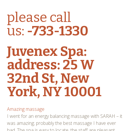
please call
us:
-733-1330
Juvenex Spa:
address: 25 W
32nd St, New
York, NY 10001
Amazing massage
I went for an energy balancing massage with SARAH – it
was amazing; probably the best massage I have ever
had. The spa is easy to locate, the staff are pleasant,