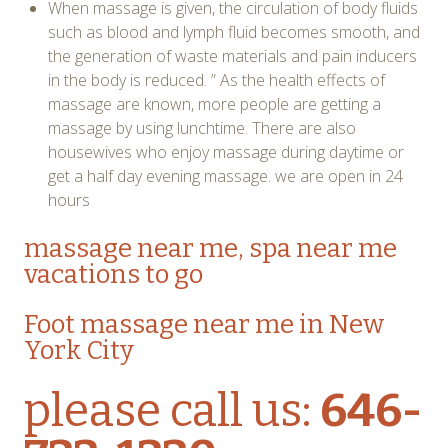
When massage is given, the circulation of body fluids
such as blood and lymph fluid becomes smooth, and
the generation of waste materials and pain inducers
in the body is reduced. ” As the health effects of
massage are known, more people are getting a
massage by using lunchtime. There are also
housewives who enjoy massage during daytime or
get a half day evening massage. we are open in 24
hours
massage near me,
spa near me
vacations to go
Foot massage near me in New
York City
please call us:
646-