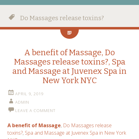
Do Massages release toxins?
A benefit of Massage, Do
Massages release toxins?, Spa
and Massage at Juvenex Spa in
New York NYC
APRIL 9, 2019
ADMIN
LEAVE A COMMENT
A benefit of Massage
,
Do Massages release
toxins?
,
Spa and Massage at Juvenex Spa in New York