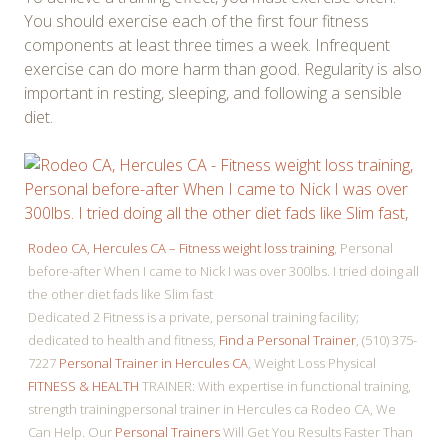
You should exercise each of the first four fitness
components at least three times a week. Infrequent
exercise can do more harm than good. Regularity is also
important in resting, sleeping, and following a sensible
diet.
Rodeo CA, Hercules CA – Fitness weight loss training
, Personal
before-after When I came to Nick I was over 300lbs. I tried doing all
the other diet fads like Slim fast
Dedicated 2 Fitness is a private, personal training facility;
dedicated to health and fitness,
Find a Personal Trainer
, (510) 375-
7227
Personal Trainer in Hercules CA
, Weight Loss Physical
FITNESS & HEALTH
TRAINER: With expertise in functional training,
strength trainingpersonal trainer in Hercules ca Rodeo CA, We
Can Help. Our
Personal Trainers
Will Get You Results Faster Than