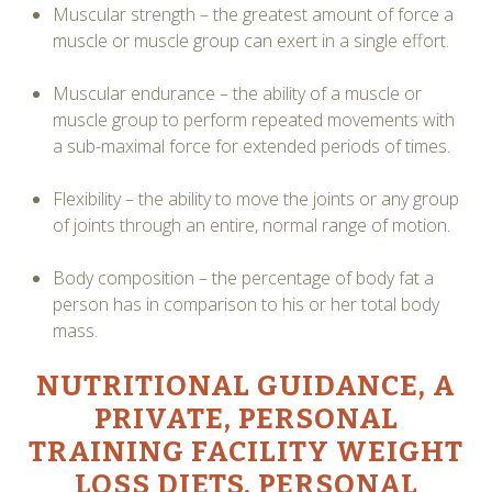
Muscular strength – the greatest amount of force a
muscle or muscle group can exert in a single effort.
Muscular endurance – the ability of a muscle or
muscle group to perform repeated movements with
a sub-maximal force for extended periods of times.
Flexibility – the ability to move the joints or any group
of joints through an entire, normal range of motion.
Body composition – the percentage of body fat a
person has in comparison to his or her total body
mass.
NUTRITIONAL GUIDANCE, A
PRIVATE, PERSONAL
TRAINING FACILITY
WEIGHT
LOSS DIETS
, PERSONAL