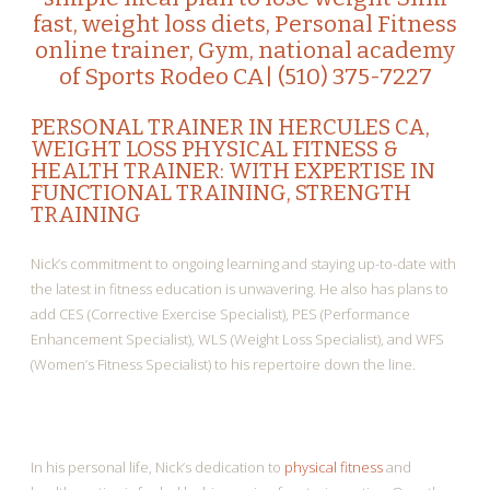
fast, weight loss diets, Personal Fitness
online trainer, Gym, national academy
of Sports Rodeo CA| (510) 375-7227
PERSONAL TRAINER IN HERCULES CA
,
WEIGHT LOSS PHYSICAL FITNESS &
HEALTH TRAINER: WITH EXPERTISE IN
FUNCTIONAL TRAINING, STRENGTH
TRAINING
Nick’s commitment to ongoing learning and staying up-to-date with
the latest in fitness education is unwavering. He also has plans to
add CES (Corrective Exercise Specialist), PES (Performance
Enhancement Specialist), WLS (Weight Loss Specialist), and WFS
(Women’s Fitness Specialist) to his repertoire down the line.
In his personal life, Nick’s dedication to
physical fitness
and