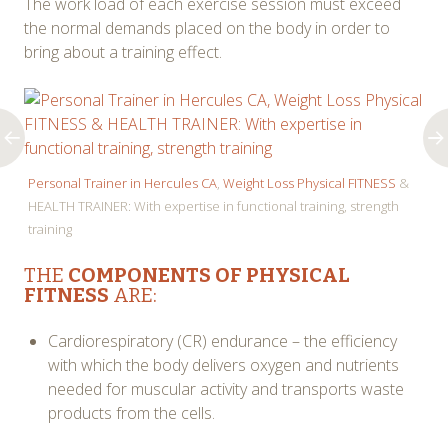
The work load of each exercise session must exceed
the normal demands placed on the body in order to
bring about a training effect.
Personal Trainer in Hercules CA
,
Weight Loss Physical FITNESS
&
HEALTH TRAINER: With expertise in functional training, strength
training
THE
COMPONENTS OF PHYSICAL
FITNESS
ARE:
Cardiorespiratory (CR) endurance – the efficiency
with which the body delivers oxygen and nutrients
needed for muscular activity and transports waste
products from the cells.