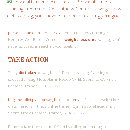
personal trainer in Hercules ca
Personal Fitness Training in
Hercules CA | Fitness Center If a
weight loss diet
is a drag, you’ll
never succeed in reaching your goals …
TAKE ACTION
7-day
diet plan
for weight loss Fitness, training, Planning out a
successful weight loss plan in Rodeo CA, EL Sobrante CA, Find a
Personal Trainer, (510) 375-7227
beginner diet plan for weight loss for female
Slim fast, weight loss
diets, Personal Fitness online trainer, Gym, national academy of
Sports, Find a Personal Trainer, (510) 375-7227
Ready to take the next step? Start by calling or emailing to