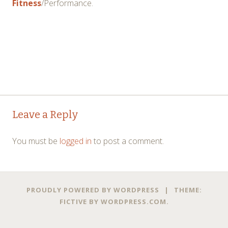
Fitness
/Performance.
Post
←
→
Leave a Reply
navigation
You must be
logged in
to post a comment.
PROUDLY POWERED BY WORDPRESS
|
THEME:
FICTIVE BY
WORDPRESS.COM
.