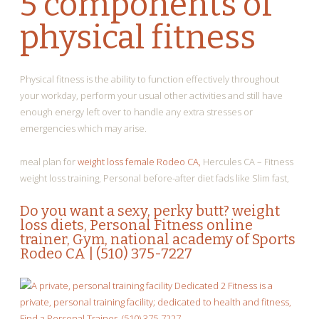
5 components of
physical fitness
Physical fitness is the ability to function effectively throughout
your workday, perform your usual other activities and still have
enough energy left over to handle any extra stresses or
emergencies which may arise.
meal plan for
weight loss female Rodeo CA,
Hercules CA – Fitness
weight loss training, Personal before-after diet fads like Slim fast,
Do you want a sexy, perky butt?
weight
loss diets
, Personal Fitness online
trainer, Gym, national academy of Sports
Rodeo CA | (510) 375-7227