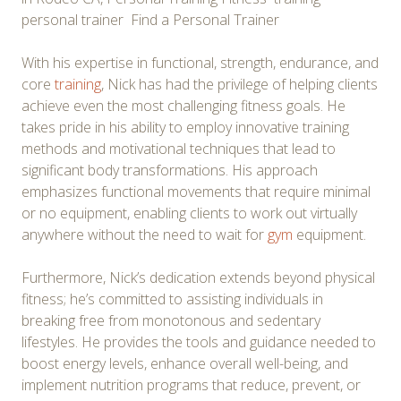
personal trainer Find a Personal Trainer
With his expertise in functional, strength, endurance, and
core
training
, Nick has had the privilege of helping clients
achieve even the most challenging fitness goals. He
takes pride in his ability to employ innovative training
methods and motivational techniques that lead to
significant body transformations. His approach
emphasizes functional movements that require minimal
or no equipment, enabling clients to work out virtually
anywhere without the need to wait for
gym
equipment.
Furthermore, Nick’s dedication extends beyond physical
fitness; he’s committed to assisting individuals in
breaking free from monotonous and sedentary
lifestyles. He provides the tools and guidance needed to
boost energy levels, enhance overall well-being, and
implement nutrition programs that reduce, prevent, or