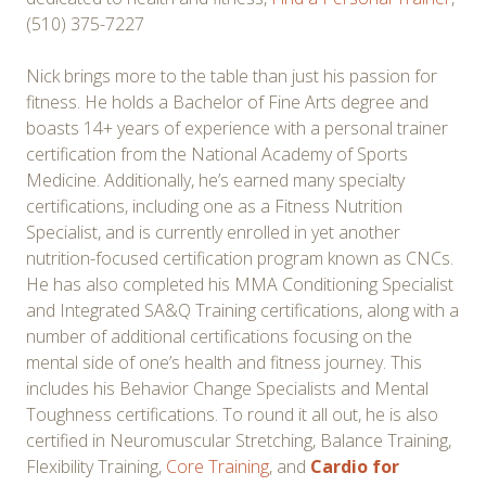
(510) 375-7227
Nick brings more to the table than just his passion for
fitness. He holds a Bachelor of Fine Arts degree and
boasts 14+ years of experience with a personal trainer
certification from the National Academy of Sports
Medicine. Additionally, he’s earned many specialty
certifications, including one as a Fitness Nutrition
Specialist, and is currently enrolled in yet another
nutrition-focused certification program known as CNCs.
He has also completed his MMA Conditioning Specialist
and Integrated SA&Q Training certifications, along with a
number of additional certifications focusing on the
mental side of one’s health and fitness journey. This
includes his Behavior Change Specialists and Mental
Toughness certifications. To round it all out, he is also
certified in Neuromuscular Stretching, Balance Training,
Flexibility Training,
Core Training
, and
Cardio for