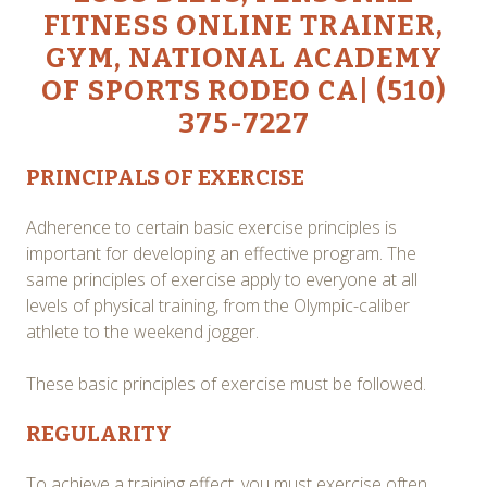
FITNESS ONLINE TRAINER,
GYM, NATIONAL ACADEMY
OF SPORTS RODEO CA| (510)
375-7227
PRINCIPALS OF EXERCISE
Adherence to certain basic exercise principles is
important for developing an effective program. The
same principles of exercise apply to everyone at all
levels of physical training, from the Olympic-caliber
athlete to the weekend jogger.
These basic principles of exercise must be followed.
REGULARITY
To achieve a training effect, you must exercise often.