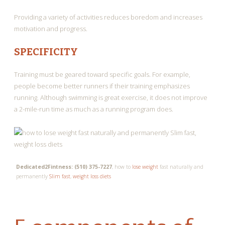
Providing a variety of activities reduces boredom and increases
motivation and progress.
SPECIFICITY
Training must be geared toward specific goals. For example,
people become better runners if their training emphasizes
running. Although swimming is great exercise, it does not improve
a 2-mile-run time as much as a running program does.
Dedicated2Fintness: (510) 375-7227
, how to
lose weight
fast naturally and
permanently
Slim fast
,
weight loss diets