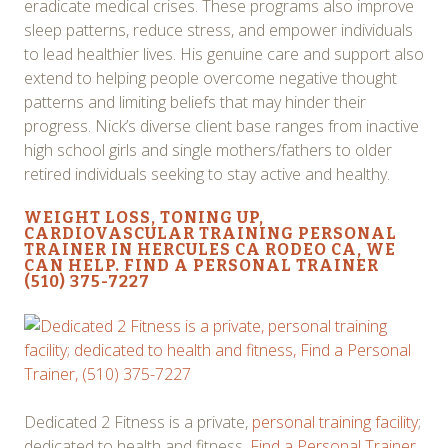
eradicate medical crises. These programs also improve
sleep patterns, reduce stress, and empower individuals
to lead healthier lives. His genuine care and support also
extend to helping people overcome negative thought
patterns and limiting beliefs that may hinder their
progress. Nick’s diverse client base ranges from inactive
high school girls and single mothers/fathers to older
retired individuals seeking to stay active and healthy.
WEIGHT LOSS
, TONING UP,
CARDIOVASCULAR TRAINING PERSONAL
TRAINER IN HERCULES CA RODEO CA, WE
CAN HELP. FIND A PERSONAL TRAINER
(510) 375-7227
Dedicated 2 Fitness is a private,
personal training facility
;
dedicated to health and fitness,
Find a Personal Trainer
,