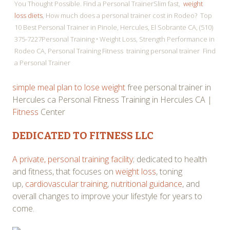
You Thought Possible. Find a Personal TrainerSlim fast,
weight
loss diets
, How much does a personal trainer cost in Rodeo? Top
10 Best Personal Trainer in Pinole, Hercules, El Sobrante CA, (510)
375-7227Personal Training • Weight Loss, Strength Performance in
Rodeo CA, Personal Training Fitness training personal trainer Find
a Personal Trainer
simple meal plan to lose weight
free personal trainer in
Hercules ca Personal Fitness Training in Hercules CA |
Fitness
Center
DEDICATED TO FITNESS LLC
A private, personal training facility
; dedicated to health
and fitness, that focuses on
weight loss
, toning
up,
cardiovascular training
,
nutritional guidance
, and
overall changes to improve your lifestyle for years to
come.