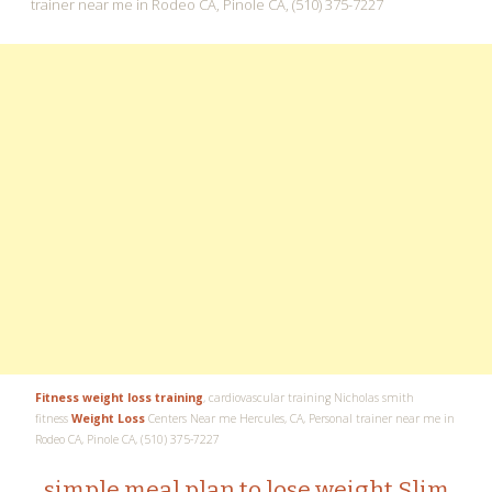
Fitness weight loss training
, cardiovascular training Nicholas smith
fitness
Weight Loss
Centers Near me Hercules, CA, Personal trainer near me in
Rodeo CA, Pinole CA, (510) 375-7227
simple meal plan to lose weight Slim