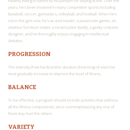
healthy eating is fueled by his passion for staying active. Over the
years, he’s been involved in many competitive sports including
baseball, soccer, gymnastics, volleyball, and football. When he’s
not in the gym now, he’s an avid reader, a passionate gamer, an
amateur furniture maker, a recent plant daddy, a geeky costume
designer, and he thoroughly enjoys engaging in intellectual
debates.
PROGRESSION
The intensity (how hard) and/or duration (how long) of exercise
must gradually increase to improve the level of fitness.
BALANCE
To be effective, a program should include activities that address
all the fitness components, since overemphasizing any one of
them may hurt the others.
VARIETY