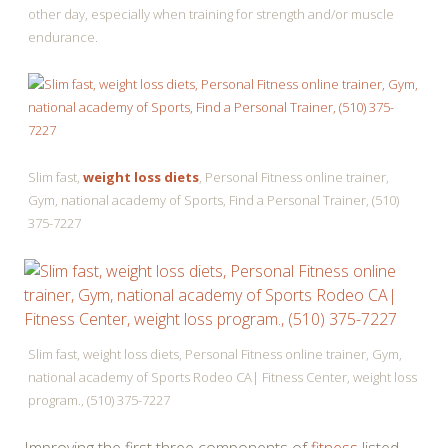
other day, especially when training for strength and/or muscle
endurance.
Slim fast,
weight loss diets
, Personal Fitness online trainer,
Gym, national academy of Sports, Find a Personal Trainer, (510)
375-7227
Slim fast, weight loss diets, Personal Fitness online trainer, Gym,
national academy of Sports Rodeo CA| Fitness Center, weight loss
program., (510) 375-7227
Improving the first three components of
fitness
listed