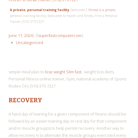
A private, personal training facility
Dedicated 2
Fitness is a private
,
personal training facility; dedicated to health and fitness, Find a Personal
Trainer, (510) 375-7227
June
superfastcomputercom
June 17, 2024
|
superfastcomputercom
|
17,
Uncategorized
2024
simple meal plan to
lose weight Slim fast,
weight loss diets,
Personal Fitness online trainer, Gym, national academy of Sports
Rodeo CA| (510) 375-7227
RECOVERY
A hard day of training for a given component of fitness should be
followed by an easier training day or rest day for that component
and/or muscle group(s) to help permit recovery. Another way to
allow recovery is to alternate the muscle groups exercised every