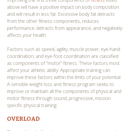
above will have a positive impact on body composition
and will result in less fat. Excessive body fat detracts
from the other fitness components, reduces
performance, detracts from appearance, and negatively
affects your health.
Factors such as speed, agility, muscle power, eye-hand
coordination, and eye-foot coordination are classified
as components of “motor” fitness. These factors most
affect your athletic ability. Appropriate training can
improve these factors within the limits of your potential.
A sensible weight loss and fitness program seeks to
improve or maintain all the components of physical and
motor fitness through sound, progressive, mission
specific physical training.
OVERLOAD