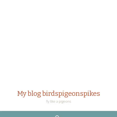
My blog birdspigeonspikes
fly like a pigeons