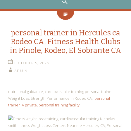
SEARCH
personal trainer in Hercules ca
Rodeo CA, Fitness Health Clubs
in Pinole, Rodeo, El Sobrante CA
OCTOBER 9, 2025
ADMIN
nutritional guidance, cardiovascular training personal trainer
Weight Loss, Strength Performance in Rodeo CA,
personal
trainer A private, personal training facility