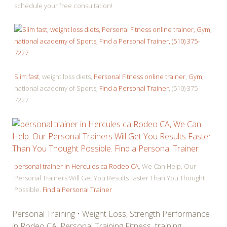
schedule your free consultation!
Slim fast
, weight loss diets,
Personal Fitness online trainer
,
Gym
,
national academy of Sports,
Find a Personal Trainer
, (510) 375-
7227
personal trainer in Hercules ca Rodeo CA
, We Can Help. Our
Personal Trainers Will Get You Results Faster Than You Thought
Possible.
Find a Personal Trainer
Personal Training • Weight Loss, Strength Performance
in Rodeo CA, Personal Training Fitness training