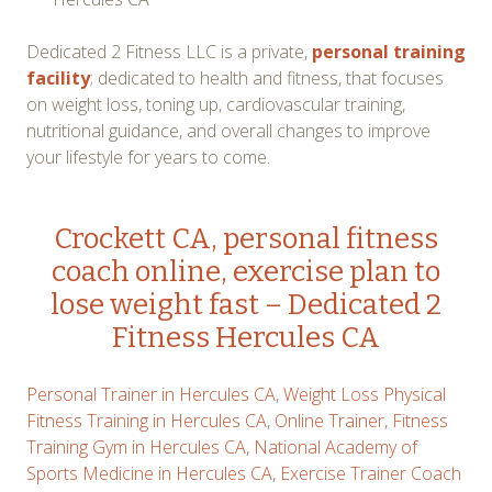
Dedicated 2 Fitness LLC is a private,
personal training
facility
; dedicated to health and fitness, that focuses
on weight loss, toning up, cardiovascular training,
nutritional guidance, and overall changes to improve
your lifestyle for years to come.
Crockett CA, personal fitness
coach online, exercise plan to
lose weight fast – Dedicated 2
Fitness Hercules CA
Personal Trainer in Hercules CA
,
Weight Loss Physical
Fitness Training in Hercules CA
,
Online Trainer
,
Fitness
Training Gym in Hercules CA
,
National Academy of
Sports Medicine in Hercules CA
,
Exercise Trainer Coach