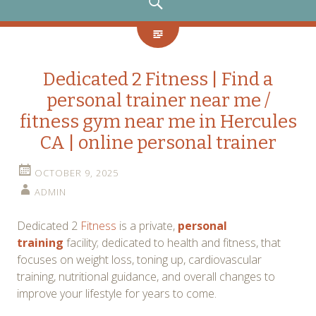
SEARCH
Dedicated 2 Fitness | Find a
personal trainer near me /
fitness gym near me in Hercules
CA | online personal trainer
OCTOBER 9, 2025
ADMIN
Dedicated 2
Fitness
is a private,
personal
training
facility; dedicated to health and fitness, that
focuses on weight loss, toning up, cardiovascular
training, nutritional guidance, and overall changes to
improve your lifestyle for years to come.