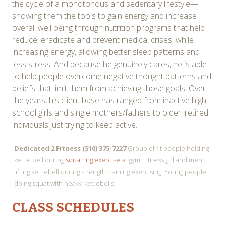
the cycle of a monotonous and sedentary lifestyle—
showing them the tools to gain energy and increase
overall well being through nutrition programs that help
reduce, eradicate and prevent medical crises, while
increasing energy, allowing better sleep patterns and
less stress. And because he genuinely cares, he is able
to help people overcome negative thought patterns and
beliefs that limit them from achieving those goals. Over
the years, his client base has ranged from inactive high
school girls and single mothers/fathers to older, retired
individuals just trying to keep active.
Dedicated 2 Fitness (510) 375-7227
Group of fit people holding
kettle bell during
squatting exercise
at gym. Fitness girl and men
lifting kettlebell during strength training exercising. Young people
doing squat with heavy kettlebells.
CLASS SCHEDULES