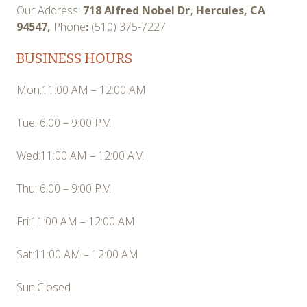
Our Address:
718 Alfred Nobel Dr, Hercules, CA
94547,
Phone
:
(510) 375-7227
BUSINESS HOURS
Mon:11:00 AM – 12:00 AM
Tue: 6:00 – 9:00 PM
Wed:11:00 AM – 12:00 AM
Thu: 6:00 – 9:00 PM
Fri:11:00 AM – 12:00 AM
Sat:11:00 AM – 12:00 AM
Sun:Closed