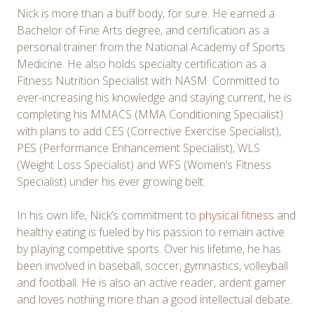
Nick is more than a buff body, for sure. He earned a
Bachelor of Fine Arts degree, and certification as a
personal trainer from the National Academy of Sports
Medicine. He also holds specialty certification as a
Fitness Nutrition Specialist with NASM. Committed to
ever-increasing his knowledge and staying current, he is
completing his MMACS (MMA Conditioning Specialist)
with plans to add CES (Corrective Exercise Specialist),
PES (Performance Enhancement Specialist), WLS
(Weight Loss Specialist) and WFS (Women’s Fitness
Specialist) under his ever growing belt.
In his own life, Nick’s commitment to
physical fitness
and
healthy eating is fueled by his passion to remain active
by playing competitive sports. Over his lifetime, he has
been involved in baseball, soccer, gymnastics, volleyball
and football. He is also an active reader, ardent gamer
and loves nothing more than a good intellectual debate.