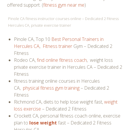
offered support. (
fitness gym near me
)
Pinole CA fitness instructor courses online – Dedicated 2 Fitness
Hercules CA, private exercise trainer
Pinole CA, Top 10
Best Personal Trainers in
Hercules CA
,
Fitness trainer
Gym – Dedicated 2
Fitness
Rodeo CA,
find online fitness coach
, weight loss
private exercise trainer in Hercules CA – Dedicated 2
Fitness
fitness training online courses in Hercules
CA,
physical fitness gym training
– Dedicated 2
Fitness
Richmond CA, diets to help lose weight fast,
weight
loss exercise
– Dedicated 2 Fitness
Crockett CA, personal fitness coach online, exercise
plan to
lose weight
fast – Dedicated 2 Fitness
Hercules CA