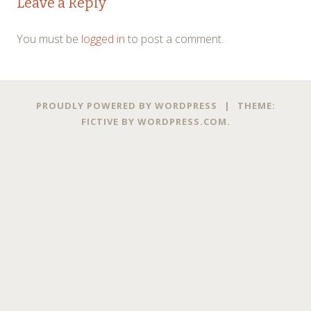
Leave a Reply
navigation
You must be
logged in
to post a comment.
PROUDLY POWERED BY WORDPRESS
|
THEME:
FICTIVE BY
WORDPRESS.COM
.