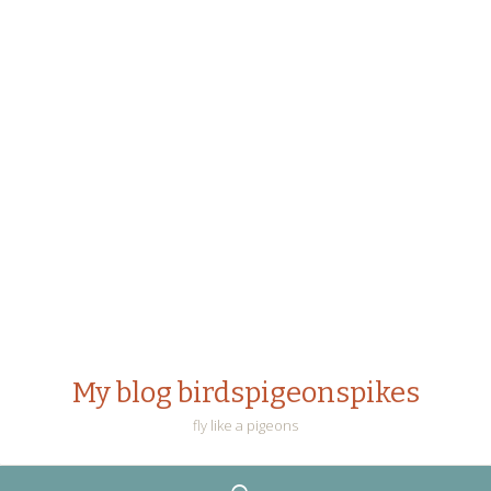
My blog birdspigeonspikes
fly like a pigeons