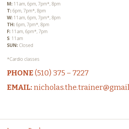
M:
11am, 6pm, 7pm*, 8pm
T:
6pm, 7pm*, 8pm
W:
11am, 6pm, 7pm*, 8pm
TH:
6pm, 7pm*, 8pm
F:
11am, 6pm*, 7pm
S
: 11am
SUN:
Closed
*Cardio classes
PHONE
(510) 375 – 7227
EMAIL:
nicholas.the.trainer@gmai
Post
←
→