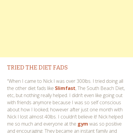
TRIED THE DIET FADS
“When I came to Nick I was over 300lbs. I tried doing all
the other diet fads like
Slimfast
, The South Beach Diet,
etc, but nothing really helped. I didn’t even like going out
with friends anymore because I was so self conscious
about how I looked; however after just one month with
Nick I lost almost 40lbs. I couldn’t believe it! Nick helped
me so much and everyone at the
gym
was so positive
and encouraging. They became an instant family and