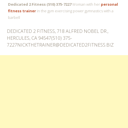
Dedicated 2 Fitness (510) 375-7227
Woman with her
personal
fitness trainer
in the gym exercising power gymnastics with a
barbell
DEDICATED 2 FITNESS, 718 ALFRED NOBEL DR.,
HERCULES, CA 94547(510)
375-
7227NICKTHETRAINER@DEDICATED2FITNESS.BIZ