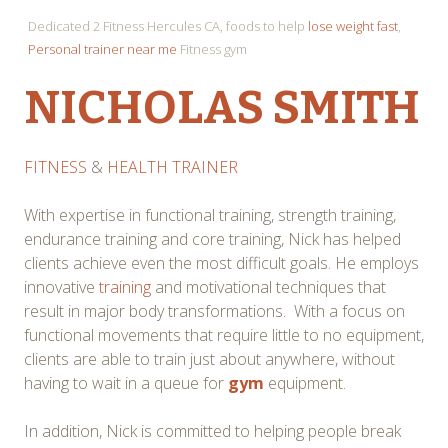
Dedicated 2 Fitness Hercules CA, foods to help
lose weight fast
,
Personal trainer near me
Fitness gym
NICHOLAS SMITH
FITNESS
&
HEALTH TRAINER
With expertise in functional training, strength training,
endurance training and core training, Nick has helped
clients achieve even the most difficult goals. He employs
innovative
training
and motivational techniques that
result in major body transformations. With a focus on
functional movements that require little to no equipment,
clients are able to train just about anywhere, without
having to wait in a queue for
gym
equipment.
In addition, Nick is committed to helping people break