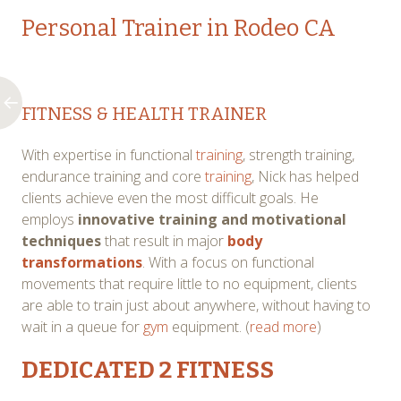
Personal Trainer in Rodeo CA
FITNESS & HEALTH TRAINER
With expertise in functional
training
, strength training,
endurance training and core
training
, Nick has helped
clients achieve even the most difficult goals. He
employs
innovative training and motivational
techniques
that result in major
body
transformations
. With a focus on functional
movements that require little to no equipment, clients
are able to train just about anywhere, without having to
wait in a queue for
gym
equipment. (
read more
)
DEDICATED 2
FITNESS