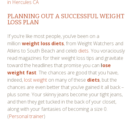
in Hercules CA
PLANNING OUT A SUCCESSFUL WEIGHT
LOSS PLAN
If you’re like most people, you’ve been on a
million
weight loss diets
, from Weight Watchers and
Atkins to South Beach and celeb
diets
. You voraciously
read magazines for their weight loss tips and gravitate
toward the headlines that promise you can
l
ose
weight fast
. The chances are good that you have,
indeed,
lost weight
on many of these
diets
, but the
chances are even better that you’ve gained it all back –
plus some. Your skinny jeans become your tight jeans,
and then they get tucked in the back of your closet,
along with your fantasies of becoming a size 0.
(
Personal trainer
)