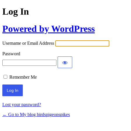
Log In
Powered by WordPress
Username or Email Address
Password
Remember Me
Lost your password?
← Go to My blog birdspigeonspikes