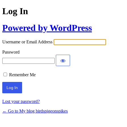
Log In
Powered by WordPress
Username or Email Address
Password
Remember Me
Lost your password?
← Go to My blog birdspigeonspikes