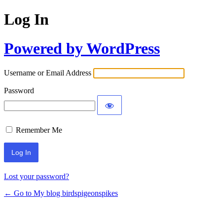
Log In
Powered by WordPress
Username or Email Address
Password
Remember Me
Lost your password?
← Go to My blog birdspigeonspikes