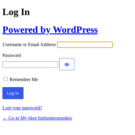
Log In
Powered by WordPress
Username or Email Address
Password
Remember Me
Lost your password?
← Go to My blog birdspigeonspikes