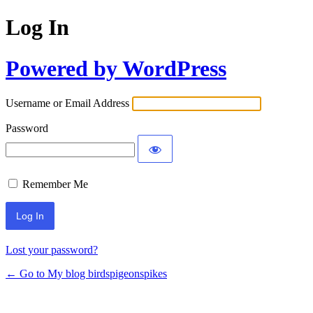
Log In
Powered by WordPress
Username or Email Address
Password
Remember Me
Lost your password?
← Go to My blog birdspigeonspikes