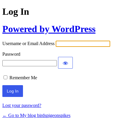
Log In
Powered by WordPress
Username or Email Address
Password
Remember Me
Lost your password?
← Go to My blog birdspigeonspikes