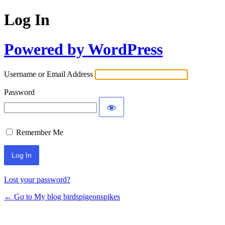
Log In
Powered by WordPress
Username or Email Address
Password
Remember Me
Lost your password?
← Go to My blog birdspigeonspikes